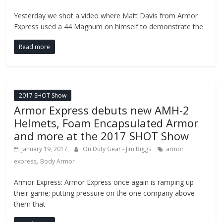
Yesterday we shot a video where Matt Davis from Armor
Express used a 44 Magnum on himself to demonstrate the
Read more
2017 SHOT Show
Armor Express debuts new AMH-2
Helmets, Foam Encapsulated Armor
and more at the 2017 SHOT Show
January 19, 2017
On Duty Gear - Jim Biggs
armor
,
express
Body Armor
Armor Express: Armor Express once again is ramping up
their game; putting pressure on the one company above
them that