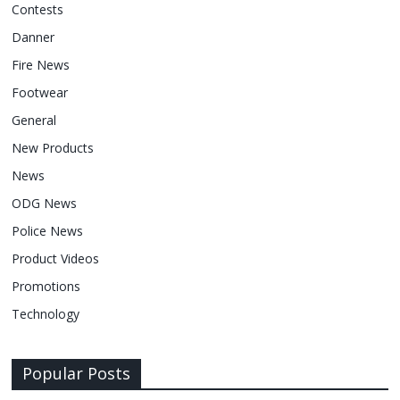
Contests
Danner
Fire News
Footwear
General
New Products
News
ODG News
Police News
Product Videos
Promotions
Technology
Popular Posts