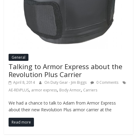
General
Talking to Armor Express about the
Revolution Plus Carrier
April 8, 2014
On Duty Gear - Jim Biggs
0 Comments
,
,
,
AE-REVPLUS
armor express
Body Armor
Carriers
We had a chance to talk to Adam from Armor Express
about their new Revolution Plus armor carrier at the
Read more