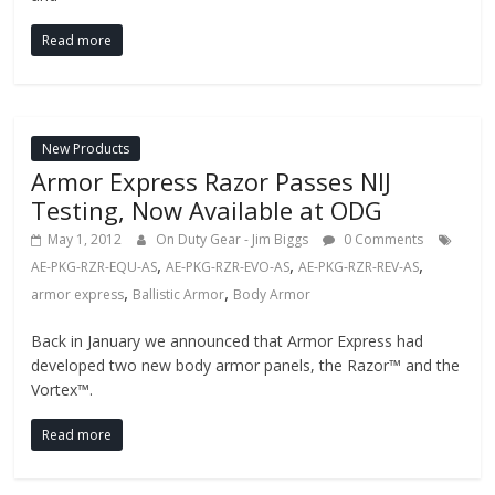
Read more
New Products
Armor Express Razor Passes NIJ
Testing, Now Available at ODG
May 1, 2012
On Duty Gear - Jim Biggs
0 Comments
,
,
,
AE-PKG-RZR-EQU-AS
AE-PKG-RZR-EVO-AS
AE-PKG-RZR-REV-AS
,
,
armor express
Ballistic Armor
Body Armor
Back in January we announced that Armor Express had
developed two new body armor panels, the Razor™ and the
Vortex™.
Read more