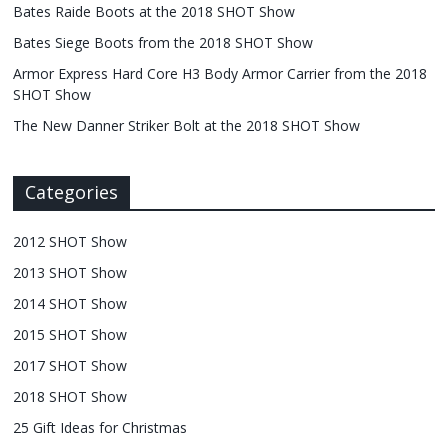
Bates Raide Boots at the 2018 SHOT Show
Bates Siege Boots from the 2018 SHOT Show
Armor Express Hard Core H3 Body Armor Carrier from the 2018
SHOT Show
The New Danner Striker Bolt at the 2018 SHOT Show
Categories
2012 SHOT Show
2013 SHOT Show
2014 SHOT Show
2015 SHOT Show
2017 SHOT Show
2018 SHOT Show
25 Gift Ideas for Christmas