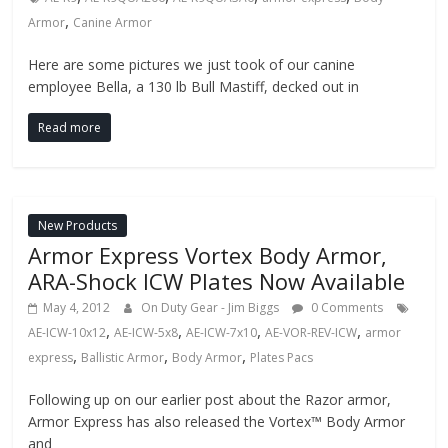
,
Armor
Canine Armor
Here are some pictures we just took of our canine
employee Bella, a 130 lb Bull Mastiff, decked out in
Read more
New Products
Armor Express Vortex Body Armor,
ARA-Shock ICW Plates Now Available
May 4, 2012
On Duty Gear - Jim Biggs
0 Comments
,
,
,
,
AE-ICW-10x12
AE-ICW-5x8
AE-ICW-7x10
AE-VOR-REV-ICW
armor
,
,
,
express
Ballistic Armor
Body Armor
Plates Pacs
Following up on our earlier post about the Razor armor,
Armor Express has also released the Vortex™ Body Armor
and