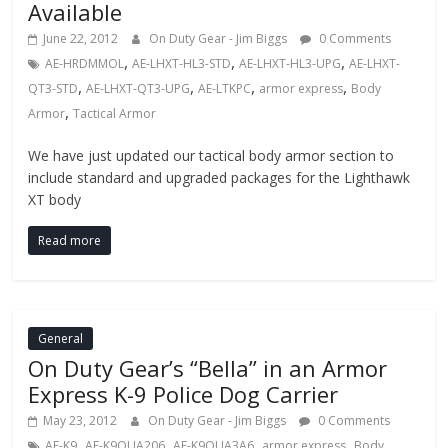
Available
June 22, 2012
On Duty Gear - Jim Biggs
0 Comments
,
,
,
AE-HRDMMOL
AE-LHXT-HL3-STD
AE-LHXT-HL3-UPG
AE-LHXT-
,
,
,
,
QT3-STD
AE-LHXT-QT3-UPG
AE-LTKPC
armor express
Body
,
Armor
Tactical Armor
We have just updated our tactical body armor section to
include standard and upgraded packages for the Lighthawk
XT body
Read more
General
On Duty Gear’s “Bella” in an Armor
Express K-9 Police Dog Carrier
May 23, 2012
On Duty Gear - Jim Biggs
0 Comments
,
,
,
,
AE-K9
AE-K9QUA206
AE-K9QUA3A6
armor express
Body