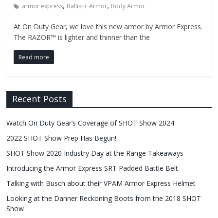
,
,
armor express
Ballistic Armor
Body Armor
At On Duty Gear, we love this new armor by Armor Express.
The RAZOR™ is lighter and thinner than the
Read more
Recent Posts
Watch On Duty Gear’s Coverage of SHOT Show 2024
2022 SHOT Show Prep Has Begun!
SHOT Show 2020 Industry Day at the Range Takeaways
Introducing the Armor Express SRT Padded Battle Belt
Talking with Busch about their VPAM Armor Express Helmet
Looking at the Danner Reckoning Boots from the 2018 SHOT
Show