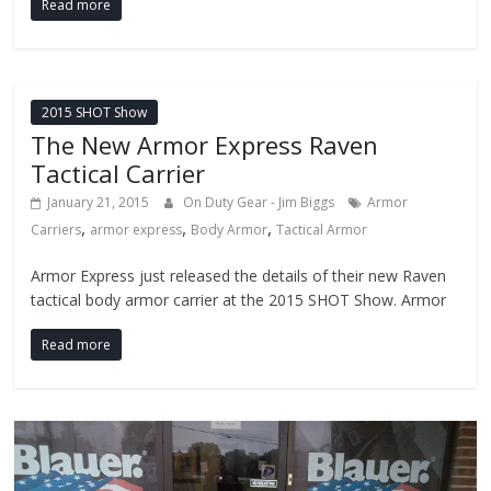
Read more
2015 SHOT Show
The New Armor Express Raven
Tactical Carrier
January 21, 2015
On Duty Gear - Jim Biggs
Armor
,
,
,
Carriers
armor express
Body Armor
Tactical Armor
Armor Express just released the details of their new Raven
tactical body armor carrier at the 2015 SHOT Show. Armor
Read more