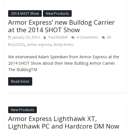
2014 SHOT Show
New Products
Armor Express’ new Bulldog Carrier
at the 2014 SHOT Show
January 20, 2014
Paul Riddell
6 Comments
AE-
,
,
BULLDOG
armor express
Body Armor
We interviewed Adam Spinniken from Armor Express at the
2014 SHOT Show about their New Bulldog Armor Carrier.
The BulldogTM
Read more
New Products
Armor Express Lighthawk XT,
Lighthawk PC and Hardcore DM Now