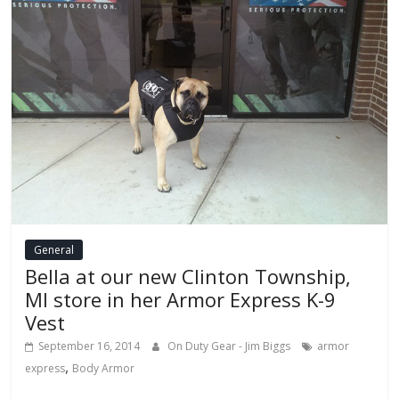
General
Bella at our new Clinton Township,
MI store in her Armor Express K-9
Vest
September 16, 2014
On Duty Gear - Jim Biggs
armor
,
express
Body Armor