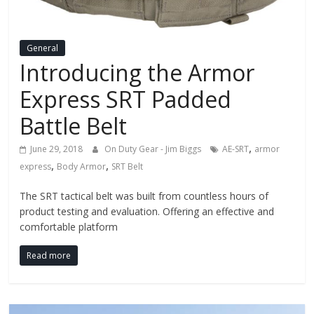
Fire
Blog
General
Introducing the Armor
New
Express SRT Padded
Police
Products,
Battle Belt
Technology
News
,
June 29, 2018
On Duty Gear - Jim Biggs
AE-SRT
armor
and
,
,
express
Body Armor
SRT Belt
more.
The SRT tactical belt was built from countless hours of
product testing and evaluation. Offering an effective and
comfortable platform
Read more