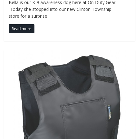
Bella is our K-9 awareness dog here at On Duty Gear.
Today she stopped into our new Clinton Township
store for a surprise
Read more