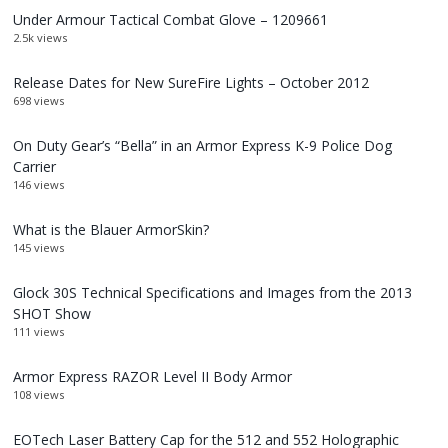
Under Armour Tactical Combat Glove – 1209661
2.5k views
Release Dates for New SureFire Lights – October 2012
698 views
On Duty Gear’s “Bella” in an Armor Express K-9 Police Dog
Carrier
146 views
What is the Blauer ArmorSkin?
145 views
Glock 30S Technical Specifications and Images from the 2013
SHOT Show
111 views
Armor Express RAZOR Level II Body Armor
108 views
EOTech Laser Battery Cap for the 512 and 552 Holographic