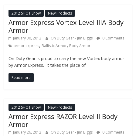
2012 SHOT Show
New Products
Armor Express Vortex Level IIIA Body
Armor
January 30, 2012
On Duty Gear - Jim Biggs
0 Comments
,
,
armor express
Ballistic Armor
Body Armor
On Duty Gear is proud to carry the new Vortex body armor
by Armor Express. It takes the place of
Read more
2012 SHOT Show
New Products
Armor Express RAZOR Level II Body
Armor
January 26, 2012
On Duty Gear - Jim Biggs
0 Comments