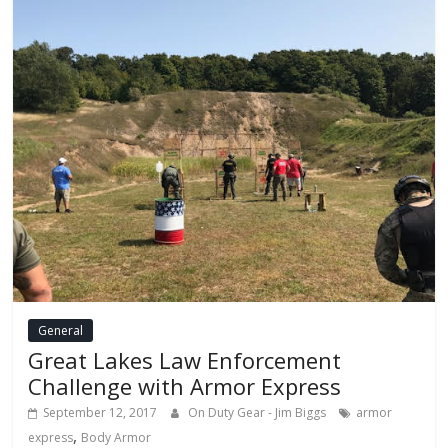
General
Great Lakes Law Enforcement
Challenge with Armor Express
September 12, 2017
On Duty Gear - Jim Biggs
armor
,
express
Body Armor