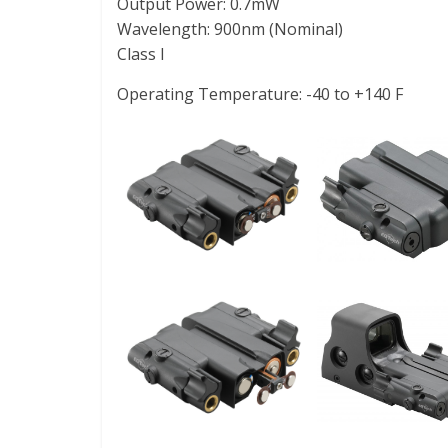
Output Power: 0.7mW
Wavelength: 900nm (Nominal)
Class I
Operating Temperature: -40 to +140 F