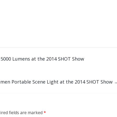
h 5000 Lumens at the 2014 SHOT Show
umen Portable Scene Light at the 2014 SHOT Show
ired fields are marked
*