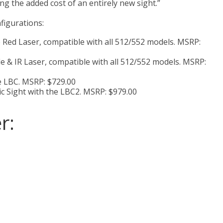
ng the added cost of an entirely new sight.”
figurations:
le Red Laser, compatible with all 512/552 models. MSRP:
le & IR Laser, compatible with all 512/552 models. MSRP:
e LBC. MSRP: $729.00
c Sight with the LBC2. MSRP: $979.00
r: