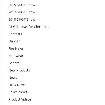
2015 SHOT Show
2017 SHOT Show
2018 SHOT Show
25 Gift Ideas for Christmas
Contests
Danner
Fire News
Footwear
General
New Products
News
ODG News
Police News
Product Videos