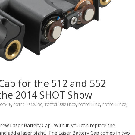
Cap for the 512 and 552
t the 2014 SHOT Show
,
,
,
,
,
EOTech
EOTECH-512.LBC
EOTECH-552.LBC2
EOTECH-LBC
EOTECH-LBC2
new Laser Battery Cap. With it, you can replace the
nd add a laser sight. The Laser Battery Cap comes in two