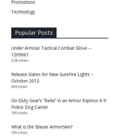
Promotions
Technology
Popular Posts
Under Armour Tactical Combat Glove –
1209661
2.5k views
Release Dates for New SureFire Lights –
October 2012
693 views
On Duty Gear’s “Bella” in an Armor Express K-9
Police Dog Carrier
145 views
What is the Blauer ArmorSkin?
145 views