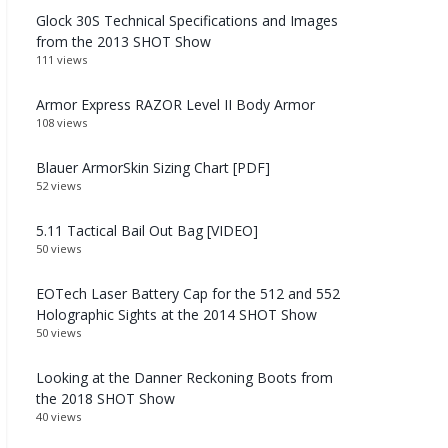
Glock 30S Technical Specifications and Images
from the 2013 SHOT Show
111 views
Armor Express RAZOR Level II Body Armor
108 views
Blauer ArmorSkin Sizing Chart [PDF]
52 views
5.11 Tactical Bail Out Bag [VIDEO]
50 views
EOTech Laser Battery Cap for the 512 and 552
Holographic Sights at the 2014 SHOT Show
50 views
Looking at the Danner Reckoning Boots from
the 2018 SHOT Show
40 views