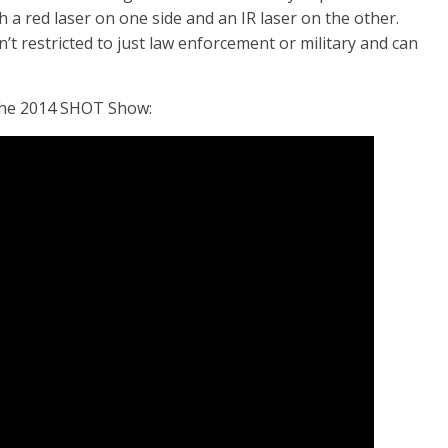
th a red laser on one side and an IR laser on the other.
’t restricted to just law enforcement or military and can
t the 2014 SHOT Show: