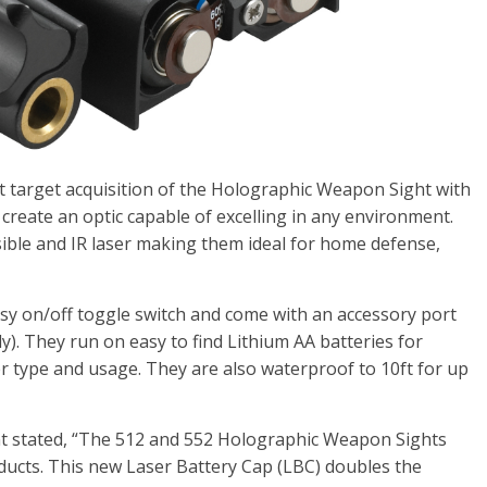
 target acquisition of the Holographic Weapon Sight with
o create an optic capable of excelling in any environment.
sible and IR laser making them ideal for home defense,
sy on/off toggle switch and come with an accessory port
y). They run on easy to find Lithium AA batteries for
 type and usage. They are also waterproof to 10ft for up
nt stated, “The 512 and 552 Holographic Weapon Sights
ucts. This new Laser Battery Cap (LBC) doubles the