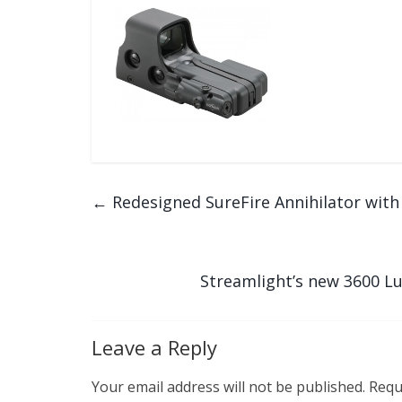
←
Redesigned SureFire Annihilator wit
Streamlight’s new 3600 L
Leave a Reply
Your email address will not be published.
Requ