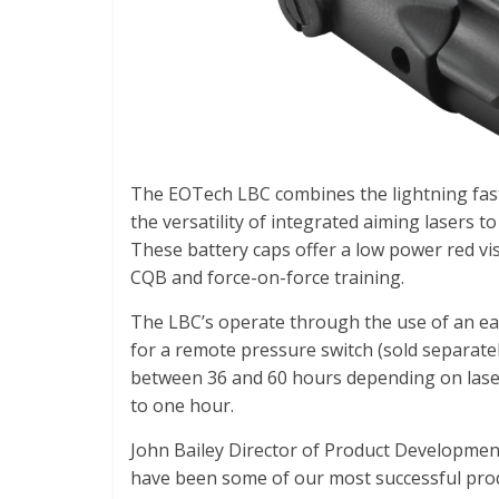
The EOTech LBC combines the lightning fast
the versatility of integrated aiming lasers t
These battery caps offer a low power red vi
CQB and force-on-force training.
The LBC’s operate through the use of an ea
for a remote pressure switch (sold separatel
between 36 and 60 hours depending on laser
to one hour.
John Bailey Director of Product Developme
have been some of our most successful prod