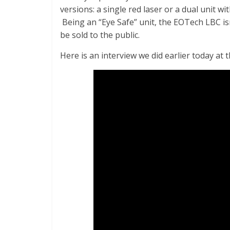
versions: a single red laser or a dual unit wi
Being an “Eye Safe” unit, the EOTech LBC isn
be sold to the public.
Here is an interview we did earlier today a