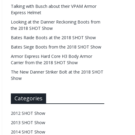
Talking with Busch about their VPAM Armor
Express Helmet
Looking at the Danner Reckoning Boots from
the 2018 SHOT Show
Bates Raide Boots at the 2018 SHOT Show
Bates Siege Boots from the 2018 SHOT Show
Armor Express Hard Core H3 Body Armor
Carrier from the 2018 SHOT Show
The New Danner Striker Bolt at the 2018 SHOT
Show
Categories
2012 SHOT Show
2013 SHOT Show
2014 SHOT Show