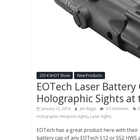
New
Police
Products,
Technology
News
and
more.
2014 SHOT Show
New Products
EOTech Laser Battery 
Holographic Sights a
January 15, 2014
Jim Biggs
0 Comments
,
Holographic Weapons Sights
Laser Sights
EOTech has a great product here with their 
battery cap of any EOTech 512 or 552 HWS a