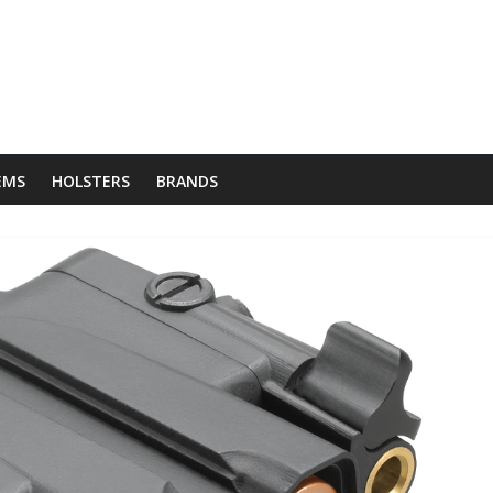
 EMS
HOLSTERS
BRANDS