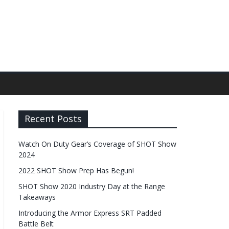
Recent Posts
Watch On Duty Gear’s Coverage of SHOT Show
2024
2022 SHOT Show Prep Has Begun!
SHOT Show 2020 Industry Day at the Range
Takeaways
Introducing the Armor Express SRT Padded
Battle Belt