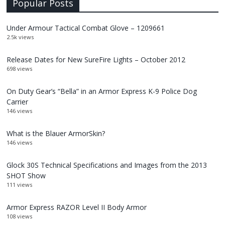
Popular Posts
Under Armour Tactical Combat Glove – 1209661
2.5k views
Release Dates for New SureFire Lights – October 2012
698 views
On Duty Gear’s “Bella” in an Armor Express K-9 Police Dog
Carrier
146 views
What is the Blauer ArmorSkin?
146 views
Glock 30S Technical Specifications and Images from the 2013
SHOT Show
111 views
Armor Express RAZOR Level II Body Armor
108 views