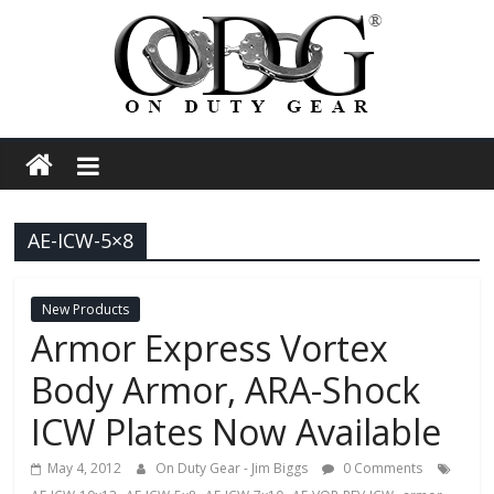
Skip
to
content
On
Duty
AE-ICW-5×8
Gear
Police,
New Products
Armor Express Vortex
Tactical
Body Armor, ARA-Shock
ICW Plates Now Available
and
May 4, 2012
On Duty Gear - Jim Biggs
0 Comments