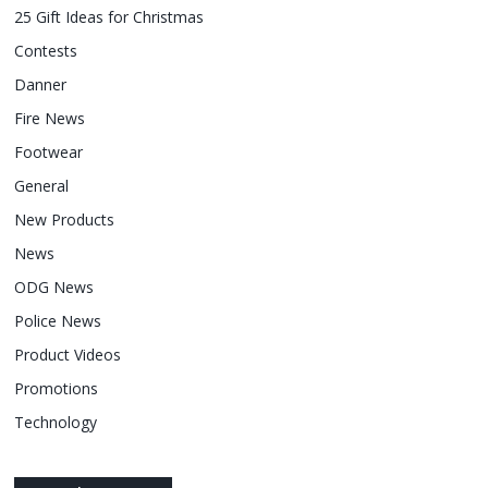
25 Gift Ideas for Christmas
Contests
Danner
Fire News
Footwear
General
New Products
News
ODG News
Police News
Product Videos
Promotions
Technology