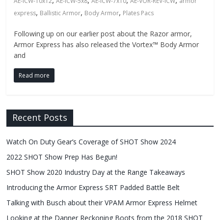
Fire
,
,
,
,
AE-ICW-10x12
AE-ICW-5x8
AE-ICW-7x10
AE-VOR-REV-ICW
armor
,
,
,
express
Ballistic Armor
Body Armor
Plates Pacs
Blog
Following up on our earlier post about the Razor armor,
Armor Express has also released the Vortex™ Body Armor
New
and
Police
Products,
Read more
Technology
News
and
Recent Posts
more.
Watch On Duty Gear’s Coverage of SHOT Show 2024
2022 SHOT Show Prep Has Begun!
SHOT Show 2020 Industry Day at the Range Takeaways
Introducing the Armor Express SRT Padded Battle Belt
Talking with Busch about their VPAM Armor Express Helmet
Looking at the Danner Reckoning Boots from the 2018 SHOT