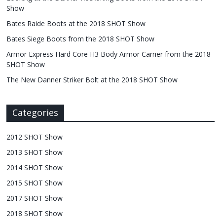
Show
Bates Raide Boots at the 2018 SHOT Show
Bates Siege Boots from the 2018 SHOT Show
Armor Express Hard Core H3 Body Armor Carrier from the 2018
SHOT Show
The New Danner Striker Bolt at the 2018 SHOT Show
Categories
2012 SHOT Show
2013 SHOT Show
2014 SHOT Show
2015 SHOT Show
2017 SHOT Show
2018 SHOT Show