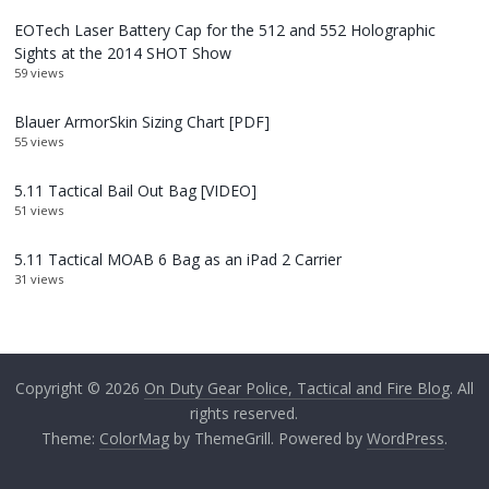
EOTech Laser Battery Cap for the 512 and 552 Holographic
Sights at the 2014 SHOT Show
59 views
Blauer ArmorSkin Sizing Chart [PDF]
55 views
5.11 Tactical Bail Out Bag [VIDEO]
51 views
5.11 Tactical MOAB 6 Bag as an iPad 2 Carrier
31 views
Copyright © 2026
On Duty Gear Police, Tactical and Fire Blog
. All
rights reserved.
Theme:
ColorMag
by ThemeGrill. Powered by
WordPress
.