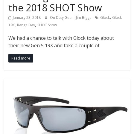
the 2018 SHOT Show
,
January 23, 2018
On Duty Gear - Jim Biggs
Glock
Glock
,
,
19X
Range Day
SHOT Show
We had a chance to talk with Glock today about
their new Gen 5 19X and take a couple of
Read more