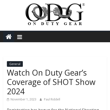
Skip
to
content
On
Duty
Gear
General
Police,
Watch On Duty Gear’s
Coverage of SHOT Show
Tactical
2024
and
November 1, 2023
Paul Riddell