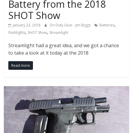
Battery from the 2018
SHOT Show
,
January 23, 2018
On Duty Gear - Jim Biggs
Batteries
,
,
flashlights
SHOT Show
Streamlight
Streamlight had a great idea, and we got a chance
to take a look at it today at the 2018
Read more