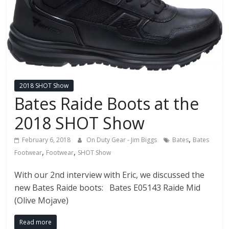
2018 SHOT Show
Bates Raide Boots at the
2018 SHOT Show
,
February 6, 2018
On Duty Gear - Jim Biggs
Bates
Bates
,
,
Footwear
Footwear
SHOT Show
With our 2nd interview with Eric, we discussed the
new Bates Raide boots: Bates E05143 Raide Mid
(Olive Mojave)
Read more