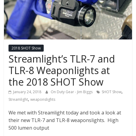
2018 SHOT Show
Streamlight’s TLR-7 and
TLR-8 Weaponlights at
the 2018 SHOT Show
,
January 24, 2018
On Duty Gear - Jim Biggs
SHOT Show
,
Streamlight
weaponslights
We met with Streamlight today and took a look at
their new TLR-7 and TLR-8 weaponslights. High
500 lumen output