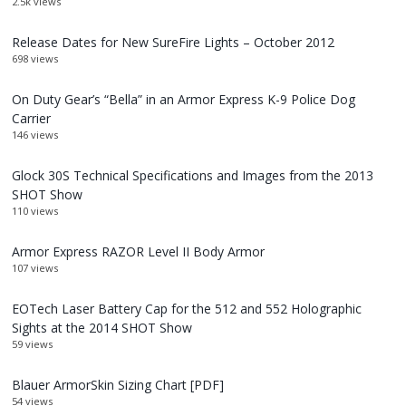
2.5k views
Release Dates for New SureFire Lights – October 2012
698 views
On Duty Gear’s “Bella” in an Armor Express K-9 Police Dog
Carrier
146 views
Glock 30S Technical Specifications and Images from the 2013
SHOT Show
110 views
Armor Express RAZOR Level II Body Armor
107 views
EOTech Laser Battery Cap for the 512 and 552 Holographic
Sights at the 2014 SHOT Show
59 views
Blauer ArmorSkin Sizing Chart [PDF]
54 views