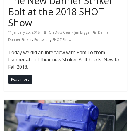
The New Danner Striker
Bolt at the 2018 SHOT
Show
,
January 25, 2018
On Duty Gear - Jim Biggs
Danner
,
,
Danner Striker
Footwear
SHOT Show
Today we did an interview with Pam Lo from
Danner about their new Striker Bolt boots. New for
Fall 2018,
Read more