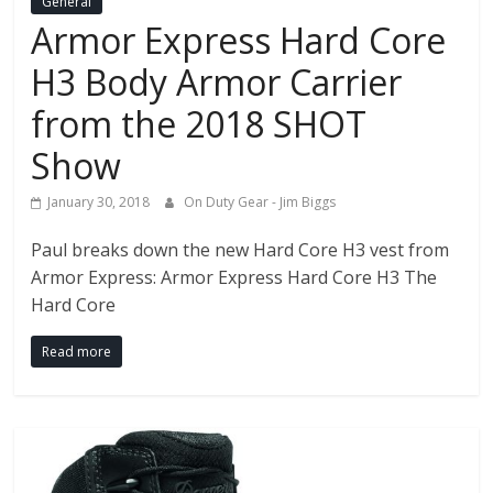
General
Armor Express Hard Core
H3 Body Armor Carrier
from the 2018 SHOT
Show
January 30, 2018
On Duty Gear - Jim Biggs
Paul breaks down the new Hard Core H3 vest from
Armor Express: Armor Express Hard Core H3 The
Hard Core
Read more