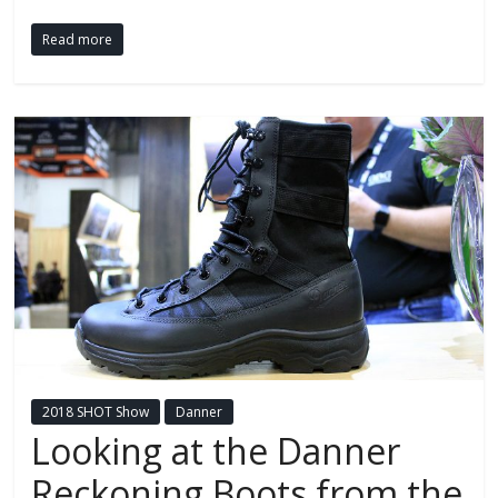
Read more
2018 SHOT Show
Danner
Looking at the Danner
Reckoning Boots from the