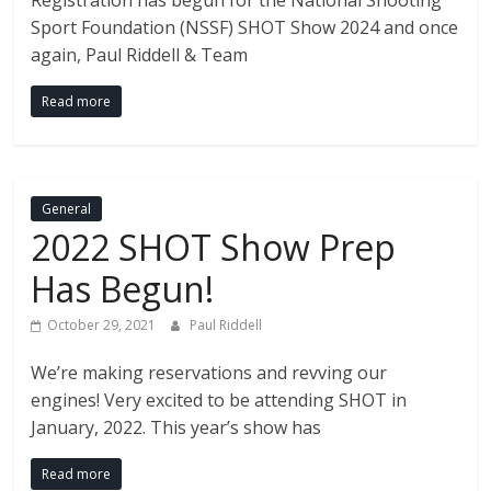
Fire
Registration has begun for the National Shooting
Sport Foundation (NSSF) SHOT Show 2024 and once
Blog
again, Paul Riddell & Team
Read more
New
Police
Products,
Technology
General
News
2022 SHOT Show Prep
and
more.
Has Begun!
October 29, 2021
Paul Riddell
We’re making reservations and revving our
engines! Very excited to be attending SHOT in
January, 2022. This year’s show has
Read more