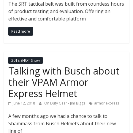
The SRT tactical belt was built from countless hours
of product testing and evaluation. Offering an
effective and comfortable platform
Read more
2018 SHOT Show
Talking with Busch about
their VPAM Armor
Express Helmet
June 12, 2018
On Duty Gear - Jim Biggs
armor express
A few months ago we had a chance to talk to
Shammass from Busch Helmets about their new
line of