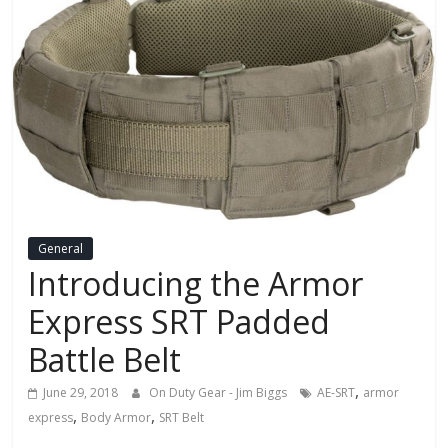
General
Introducing the Armor
Express SRT Padded
Battle Belt
,
June 29, 2018
On Duty Gear - Jim Biggs
AE-SRT
armor
,
,
express
Body Armor
SRT Belt