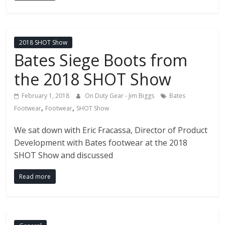
2018 SHOT Show
Bates Siege Boots from
the 2018 SHOT Show
February 1, 2018
On Duty Gear - Jim Biggs
Bates
,
,
Footwear
Footwear
SHOT Show
We sat down with Eric Fracassa, Director of Product
Development with Bates footwear at the 2018
SHOT Show and discussed
Read more