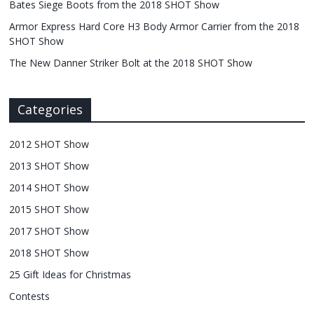
Bates Siege Boots from the 2018 SHOT Show
Armor Express Hard Core H3 Body Armor Carrier from the 2018
SHOT Show
The New Danner Striker Bolt at the 2018 SHOT Show
Categories
2012 SHOT Show
2013 SHOT Show
2014 SHOT Show
2015 SHOT Show
2017 SHOT Show
2018 SHOT Show
25 Gift Ideas for Christmas
Contests