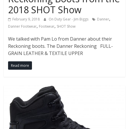
2018 SHOT Show
,
February 9, 2018
On Duty Gear - Jim Biggs
Danner
,
,
Danner Footwear
Footwear
SHOT Show
We talked with Pam Lo from Danner about their
Reckoning boots. The Danner Reckoning FULL-
GRAIN LEATHER & TEXTILE UPPER
Read more