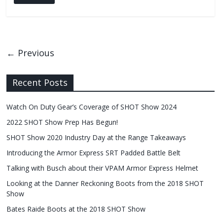
← Previous
Recent Posts
Watch On Duty Gear’s Coverage of SHOT Show 2024
2022 SHOT Show Prep Has Begun!
SHOT Show 2020 Industry Day at the Range Takeaways
Introducing the Armor Express SRT Padded Battle Belt
Talking with Busch about their VPAM Armor Express Helmet
Looking at the Danner Reckoning Boots from the 2018 SHOT
Show
Bates Raide Boots at the 2018 SHOT Show