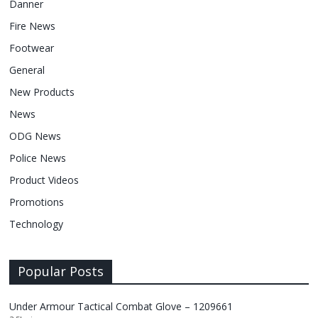
Danner
Fire News
Footwear
General
New Products
News
ODG News
Police News
Product Videos
Promotions
Technology
Popular Posts
Under Armour Tactical Combat Glove – 1209661