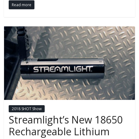
Read more
2018 SHOT Show
Streamlight’s New 18650
Rechargeable Lithium