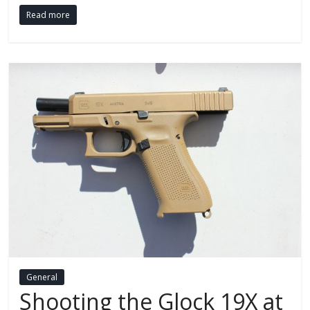
Read more
General
Shooting the Glock 19X at