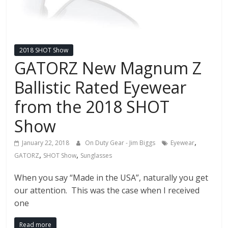
2018 SHOT Show
GATORZ New Magnum Z
Ballistic Rated Eyewear
from the 2018 SHOT
Show
,
January 22, 2018
On Duty Gear - Jim Biggs
Eyewear
,
,
GATORZ
SHOT Show
Sunglasses
When you say “Made in the USA”, naturally you get
our attention. This was the case when I received
one
Read more