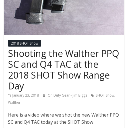
2018 SHOT Show
Shooting the Walther PPQ
SC and Q4 TAC at the
2018 SHOT Show Range
Day
,
January 23, 2018
On Duty Gear - Jim Biggs
SHOT Show
Walther
Here is a video where we shot the new Walther PPQ
SC and Q4 TAC today at the SHOT Show