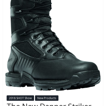
2018 SHOT Show
New Products