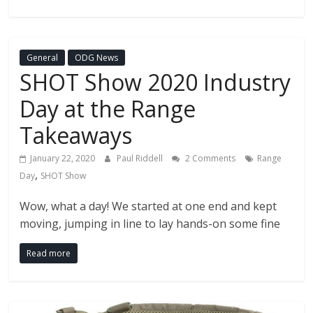
General
ODG News
SHOT Show 2020 Industry
Day at the Range
Takeaways
January 22, 2020
Paul Riddell
2 Comments
Range
,
Day
SHOT Show
Wow, what a day! We started at one end and kept
moving, jumping in line to lay hands-on some fine
Read more