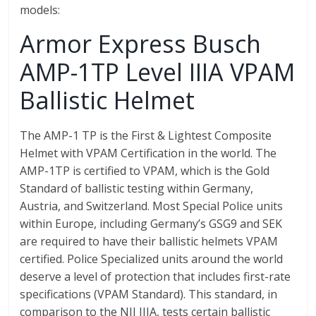
models:
Armor Express Busch
AMP-1TP Level IIIA VPAM
Ballistic Helmet
The AMP-1 TP is the First & Lightest Composite
Helmet with VPAM Certification in the world. The
AMP-1TP is certified to VPAM, which is the Gold
Standard of ballistic testing within Germany,
Austria, and Switzerland. Most Special Police units
within Europe, including Germany’s GSG9 and SEK
are required to have their ballistic helmets VPAM
certified. Police Specialized units around the world
deserve a level of protection that includes first-rate
specifications (VPAM Standard). This standard, in
comparison to the NIJ IIIA, tests certain ballistic