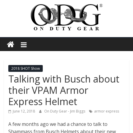
Skip
to
content
On
Duty
Gear
2018 SHOT Show
Talking with Busch about
Police,
their VPAM Armor
Tactical
Express Helmet
June 12, 2018
On Duty Gear - Jim Biggs
armor express
and
A few months ago we had a chance to talk to
Shammass from Busch Helmets about their new