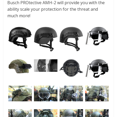
Busch PROtective AMH-2 will provide you with the
ability scale your protection for the threat and
much more!