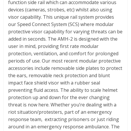
function side rail which can accommodate various
devices (cameras, strobes, etc) whilst also using
visor capability. This unique rail system provides
our Speed Connect System (SCS) where modular
protective visor capability for varying threats can be
added in seconds. The AMH-2 is designed with the
user in mind, providing first rate modular
protection, ventilation, and comfort for prolonged
periods of use. Our most recent modular protective
accessories include removable side plates to protect
the ears, removable neck protection and blunt
impact face shield visor with a rubber seal
preventing fluid access. The ability to scale helmet
protection up and down for the ever changing
threat is now here. Whether you’re dealing with a
riot situation/protesters, part of an emergency
response team, extracting prisoners or just riding
around in an emergency response ambulance. The