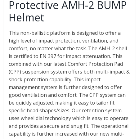
Protective AMH-2 BUMP
Helmet
This non-ballistic platform is designed to offer a
high level of impact protection, ventilation, and
comfort, no matter what the task. The AMH-2 shell
is certified to EN 397 for impact attenuation. This
combined with our latest Comfort Protection Pad
(CPP) suspension system offers both multi-impact &
shock protection capability. This impact
management system is further designed to offer
good ventilation and comfort. The CPP system can
be quickly adjusted, making it easy to tailor fit
specific head shapes/sizes. Our retention system
uses wheel dial technology which is easy to operate
and provides a secure and snug fit. The operational
capability is further increased with our new multi-