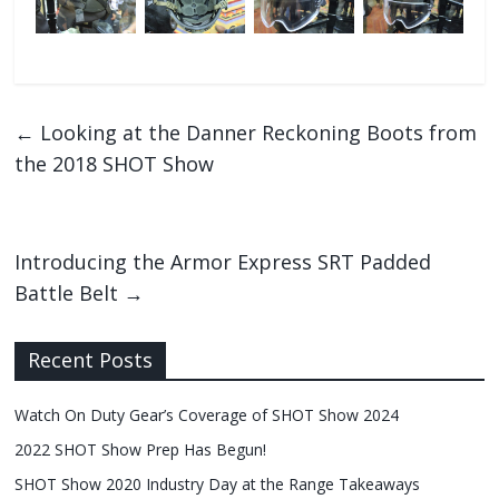
←
Looking at the Danner Reckoning Boots from
the 2018 SHOT Show
Introducing the Armor Express SRT Padded
Battle Belt
→
Recent Posts
Watch On Duty Gear’s Coverage of SHOT Show 2024
2022 SHOT Show Prep Has Begun!
SHOT Show 2020 Industry Day at the Range Takeaways