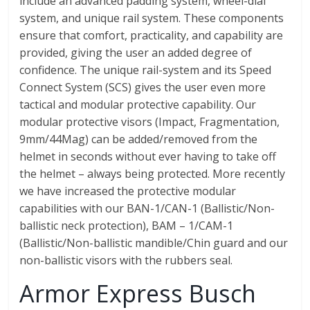
include an advanced padding system, wheel-dial
system, and unique rail system. These components
ensure that comfort, practicality, and capability are
provided, giving the user an added degree of
confidence. The unique rail-system and its Speed
Connect System (SCS) gives the user even more
tactical and modular protective capability. Our
modular protective visors (Impact, Fragmentation,
9mm/44Mag) can be added/removed from the
helmet in seconds without ever having to take off
the helmet – always being protected. More recently
we have increased the protective modular
capabilities with our BAN-1/CAN-1 (Ballistic/Non-
ballistic neck protection), BAM – 1/CAM-1
(Ballistic/Non-ballistic mandible/Chin guard and our
non-ballistic visors with the rubbers seal.
Armor Express Busch