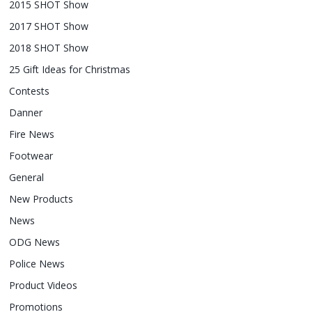
2015 SHOT Show
2017 SHOT Show
2018 SHOT Show
25 Gift Ideas for Christmas
Contests
Danner
Fire News
Footwear
General
New Products
News
ODG News
Police News
Product Videos
Promotions