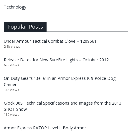
Technology
Popular Posts
Under Armour Tactical Combat Glove – 1209661
2.5k views
Release Dates for New SureFire Lights – October 2012
698 views
On Duty Gear’s “Bella” in an Armor Express K-9 Police Dog
Carrier
146 views
Glock 30S Technical Specifications and Images from the 2013
SHOT Show
110 views
Armor Express RAZOR Level II Body Armor