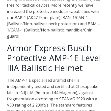
free for tactical devices. More recently we have
increased the protective modular capabilities with
our BAP-1 (AK47 Front plate), BAN-1/CAN-1
(Ballistic/Non-ballistic neck protection) and BAM –
1/CAM-1 (Ballistic/Non-ballistic mandible/Chin
guard)
Armor Express Busch
Protective AMP-1E Level
IIIA Ballistic Helmet
The AMP-1 E specialized aramid shell is
independently tested and certified at Chesapeake
labs to NIJ IIIA (9mm and 44 Magnum), against
fragmentation according to STANAG 2920 with a
V50 rating of 2,230ft/s. The standard features