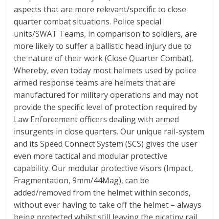
aspects that are more relevant/specific to close
quarter combat situations. Police special
units/SWAT Teams, in comparison to soldiers, are
more likely to suffer a ballistic head injury due to
the nature of their work (Close Quarter Combat).
Whereby, even today most helmets used by police
armed response teams are helmets that are
manufactured for military operations and may not
provide the specific level of protection required by
Law Enforcement officers dealing with armed
insurgents in close quarters. Our unique rail-system
and its Speed Connect System (SCS) gives the user
even more tactical and modular protective
capability. Our modular protective visors (Impact,
Fragmentation, 9mm/44Mag), can be
added/removed from the helmet within seconds,
without ever having to take off the helmet – always
being protected whilst still leaving the picatiny rail