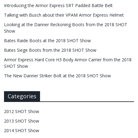
Introducing the Armor Express SRT Padded Battle Belt
Talking with Busch about their VPAM Armor Express Helmet
Looking at the Danner Reckoning Boots from the 2018 SHOT
Show
Bates Raide Boots at the 2018 SHOT Show
Bates Siege Boots from the 2018 SHOT Show
Armor Express Hard Core H3 Body Armor Carrier from the 2018
SHOT Show
The New Danner Striker Bolt at the 2018 SHOT Show
Categories
2012 SHOT Show
2013 SHOT Show
2014 SHOT Show