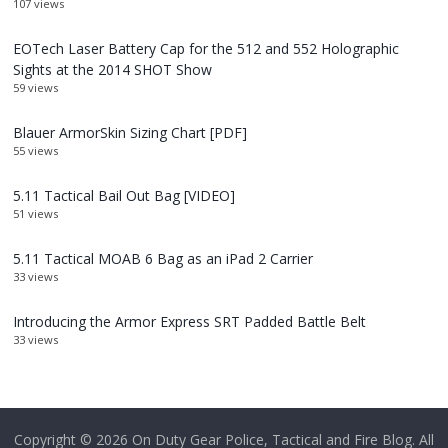
107 views
EOTech Laser Battery Cap for the 512 and 552 Holographic
Sights at the 2014 SHOT Show
59 views
Blauer ArmorSkin Sizing Chart [PDF]
55 views
5.11 Tactical Bail Out Bag [VIDEO]
51 views
5.11 Tactical MOAB 6 Bag as an iPad 2 Carrier
33 views
Introducing the Armor Express SRT Padded Battle Belt
33 views
Copyright © 2026
On Duty Gear Police, Tactical and Fire Blog
. All