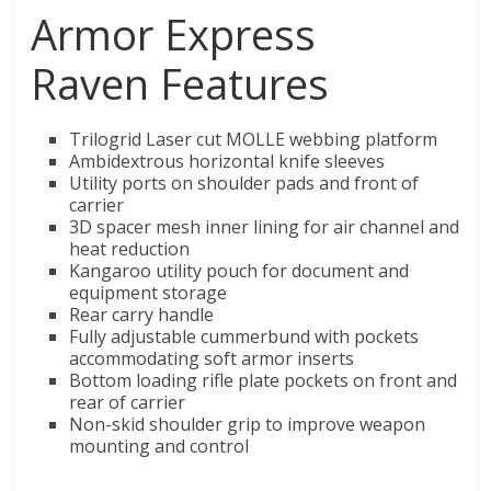
Armor Express
Raven Features
Trilogrid Laser cut MOLLE webbing platform
Ambidextrous horizontal knife sleeves
Utility ports on shoulder pads and front of
carrier
3D spacer mesh inner lining for air channel and
heat reduction
Kangaroo utility pouch for document and
equipment storage
Rear carry handle
Fully adjustable cummerbund with pockets
accommodating soft armor inserts
Bottom loading rifle plate pockets on front and
rear of carrier
Non-skid shoulder grip to improve weapon
mounting and control