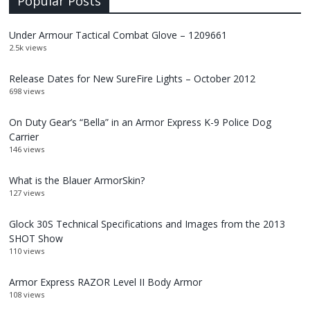
Popular Posts
Under Armour Tactical Combat Glove – 1209661
2.5k views
Release Dates for New SureFire Lights – October 2012
698 views
On Duty Gear’s “Bella” in an Armor Express K-9 Police Dog
Carrier
146 views
What is the Blauer ArmorSkin?
127 views
Glock 30S Technical Specifications and Images from the 2013
SHOT Show
110 views
Armor Express RAZOR Level II Body Armor
108 views