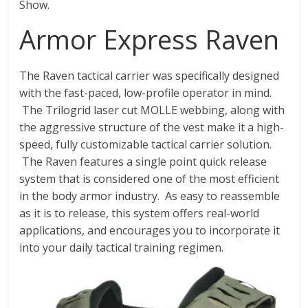
Fire
Show.
Armor Express Raven
Blog
New
The Raven tactical carrier was specifically designed
Police
with the fast-paced, low-profile operator in mind.
Products,
The Trilogrid laser cut MOLLE webbing, along with
Technology
the aggressive structure of the vest make it a high-
News
speed, fully customizable tactical carrier solution.
and
The Raven features a single point quick release
more.
system that is considered one of the most efficient
in the body armor industry. As easy to reassemble
as it is to release, this system offers real-world
applications, and encourages you to incorporate it
into your daily tactical training regimen.