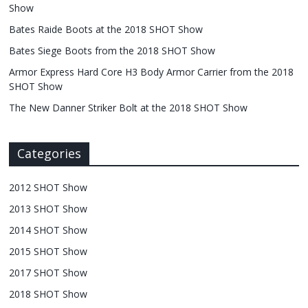
Show
Bates Raide Boots at the 2018 SHOT Show
Bates Siege Boots from the 2018 SHOT Show
Armor Express Hard Core H3 Body Armor Carrier from the 2018
SHOT Show
The New Danner Striker Bolt at the 2018 SHOT Show
Categories
2012 SHOT Show
2013 SHOT Show
2014 SHOT Show
2015 SHOT Show
2017 SHOT Show
2018 SHOT Show