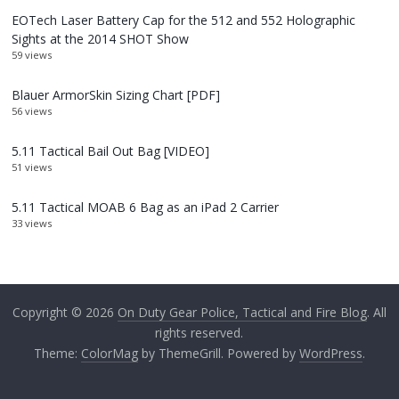
EOTech Laser Battery Cap for the 512 and 552 Holographic
Sights at the 2014 SHOT Show
59 views
Blauer ArmorSkin Sizing Chart [PDF]
56 views
5.11 Tactical Bail Out Bag [VIDEO]
51 views
5.11 Tactical MOAB 6 Bag as an iPad 2 Carrier
33 views
Copyright © 2026
On Duty Gear Police, Tactical and Fire Blog
. All
rights reserved.
Theme:
ColorMag
by ThemeGrill. Powered by
WordPress
.