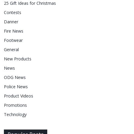
25 Gift Ideas for Christmas
Contests
Danner
Fire News
Footwear
General
New Products
News
ODG News
Police News
Product Videos
Promotions
Technology