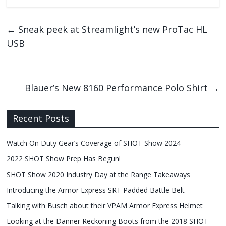
←
Sneak peek at Streamlight’s new ProTac HL
USB
Blauer’s New 8160 Performance Polo Shirt
→
Recent Posts
Watch On Duty Gear’s Coverage of SHOT Show 2024
2022 SHOT Show Prep Has Begun!
SHOT Show 2020 Industry Day at the Range Takeaways
Introducing the Armor Express SRT Padded Battle Belt
Talking with Busch about their VPAM Armor Express Helmet
Looking at the Danner Reckoning Boots from the 2018 SHOT