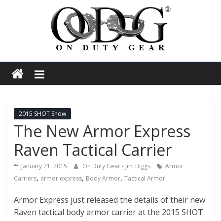
Skip
to
content
On
Duty
Gear
2015 SHOT Show
The New Armor Express
Police,
Raven Tactical Carrier
Tactical
January 21, 2015
On Duty Gear - Jim Biggs
Armor
,
,
,
Carriers
armor express
Body Armor
Tactical Armor
and
Armor Express just released the details of their new
Raven tactical body armor carrier at the 2015 SHOT