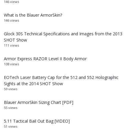
146 views
What is the Blauer ArmorSkin?
146 views
Glock 30S Technical Specifications and Images from the 2013
SHOT Show
111 views
Armor Express RAZOR Level II Body Armor
108 views
EOTech Laser Battery Cap for the 512 and 552 Holographic
Sights at the 2014 SHOT Show
59 views
Blauer ArmorSkin Sizing Chart [PDF]
55 views
5.11 Tactical Bail Out Bag [VIDEO]
51 views