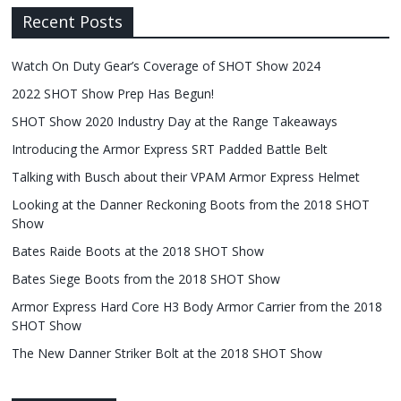
Recent Posts
Watch On Duty Gear’s Coverage of SHOT Show 2024
2022 SHOT Show Prep Has Begun!
SHOT Show 2020 Industry Day at the Range Takeaways
Introducing the Armor Express SRT Padded Battle Belt
Talking with Busch about their VPAM Armor Express Helmet
Looking at the Danner Reckoning Boots from the 2018 SHOT
Show
Bates Raide Boots at the 2018 SHOT Show
Bates Siege Boots from the 2018 SHOT Show
Armor Express Hard Core H3 Body Armor Carrier from the 2018
SHOT Show
The New Danner Striker Bolt at the 2018 SHOT Show