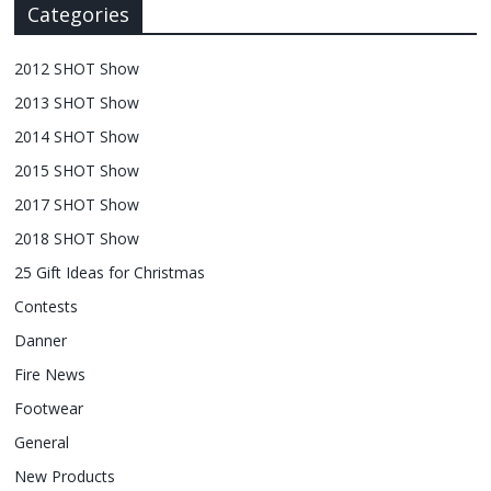
Categories
2012 SHOT Show
2013 SHOT Show
2014 SHOT Show
2015 SHOT Show
2017 SHOT Show
2018 SHOT Show
25 Gift Ideas for Christmas
Contests
Danner
Fire News
Footwear
General
New Products