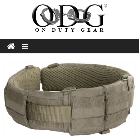
Skip
to
content
On
Duty
Gear
Police,
Tactical
and