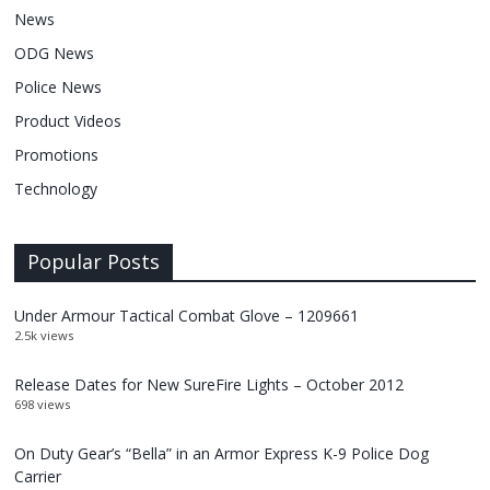
News
ODG News
Police News
Product Videos
Promotions
Technology
Popular Posts
Under Armour Tactical Combat Glove – 1209661
2.5k views
Release Dates for New SureFire Lights – October 2012
698 views
On Duty Gear’s “Bella” in an Armor Express K-9 Police Dog
Carrier