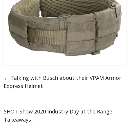
←
Talking with Busch about their VPAM Armor
Express Helmet
SHOT Show 2020 Industry Day at the Range
Takeaways
→