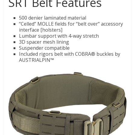
SRT Belt Features
500 denier laminated material
“Celled” MOLLE fields for “belt over” accessory
interface [holsters]
Lumbar support with 4-way stretch
3D spacer mesh lining
Suspender compatible
Included rigors belt with COBRA® buckles by
AUSTRIALPIN™