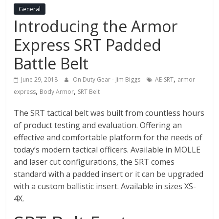
Fire
General
Introducing the Armor
Blog
Express SRT Padded
New
Battle Belt
Police
Products,
,
June 29, 2018
On Duty Gear - Jim Biggs
AE-SRT
armor
Technology
,
,
express
Body Armor
SRT Belt
News
and
The SRT tactical belt was built from countless hours
more.
of product testing and evaluation. Offering an
effective and comfortable platform for the needs of
today’s modern tactical officers. Available in MOLLE
and laser cut configurations, the SRT comes
standard with a padded insert or it can be upgraded
with a custom ballistic insert. Available in sizes XS-
4X.