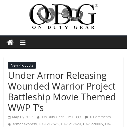
Skip
to
content
On
Duty
Gear
New Products
Under Armor Releasing
Police,
Wounded Warrior Project
Tactical
Battleship Movie Themed
WWP T’s
and
May 18, 2012
On Duty Gear - Jim Biggs
0 Comments
,
,
,
,
armor express
UA-1217625
UA-1217629
UA-1220065
UA-