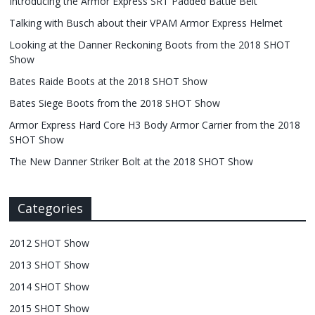
Introducing the Armor Express SRT Padded Battle Belt
Talking with Busch about their VPAM Armor Express Helmet
Looking at the Danner Reckoning Boots from the 2018 SHOT
Show
Bates Raide Boots at the 2018 SHOT Show
Bates Siege Boots from the 2018 SHOT Show
Armor Express Hard Core H3 Body Armor Carrier from the 2018
SHOT Show
The New Danner Striker Bolt at the 2018 SHOT Show
Categories
2012 SHOT Show
2013 SHOT Show
2014 SHOT Show
2015 SHOT Show