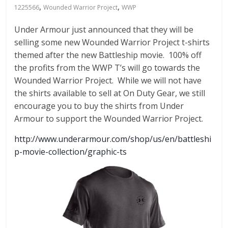
Fire
,
,
1225566
Wounded Warrior Project
WWP
Blog
Under Armour just announced that they will be
selling some new Wounded Warrior Project t-shirts
New
themed after the new Battleship movie. 100% off
Police
the profits from the WWP T’s will go towards the
Products,
Wounded Warrior Project. While we will not have
Technology
the shirts available to sell at On Duty Gear, we still
News
encourage you to buy the shirts from Under
and
Armour to support the Wounded Warrior Project.
more.
http://www.underarmour.com/shop/us/en/battleshi
p-movie-collection/graphic-ts