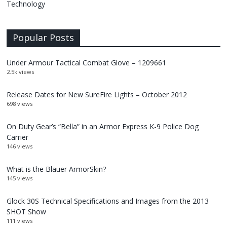
Technology
Popular Posts
Under Armour Tactical Combat Glove – 1209661
2.5k views
Release Dates for New SureFire Lights – October 2012
698 views
On Duty Gear’s “Bella” in an Armor Express K-9 Police Dog
Carrier
146 views
What is the Blauer ArmorSkin?
145 views
Glock 30S Technical Specifications and Images from the 2013
SHOT Show
111 views