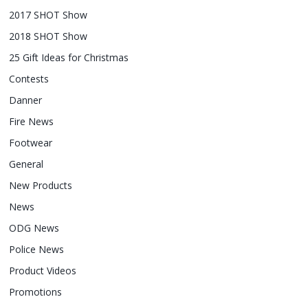
2017 SHOT Show
2018 SHOT Show
25 Gift Ideas for Christmas
Contests
Danner
Fire News
Footwear
General
New Products
News
ODG News
Police News
Product Videos
Promotions