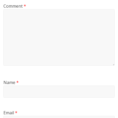
Comment
*
Name
*
Email
*