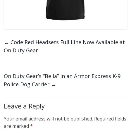
←
Code Red Headsets Full Line Now Available at
On Duty Gear
On Duty Gear’s “Bella” in an Armor Express K-9
Police Dog Carrier
→
Leave a Reply
Your email address will not be published.
Required fields
are marked
*