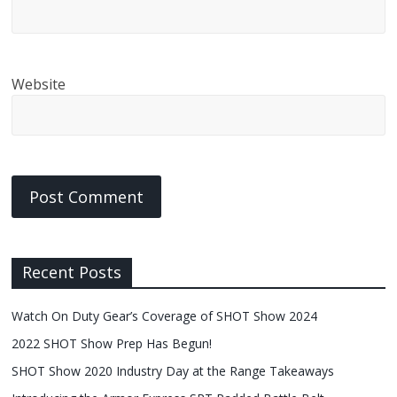
Website
Recent Posts
Watch On Duty Gear’s Coverage of SHOT Show 2024
2022 SHOT Show Prep Has Begun!
SHOT Show 2020 Industry Day at the Range Takeaways