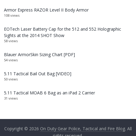
Armor Express RAZOR Level II Body Armor
108 views
EOTech Laser Battery Cap for the 512 and 552 Holographic
Sights at the 2014 SHOT Show
58 views
Blauer ArmorSkin Sizing Chart [PDF]
54 views
5.11 Tactical Bail Out Bag [VIDEO]
50 views
5.11 Tactical MOAB 6 Bag as an iPad 2 Carrier
31 views
Copyright © 2026
On Duty Gear Police, Tactical and Fire Blog
. All
rights reserved.