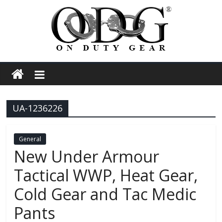
Skip
to
content
On
Duty
UA-1236226
Gear
Police,
General
New Under Armour
Tactical
Tactical WWP, Heat Gear,
Cold Gear and Tac Medic
and
Pants