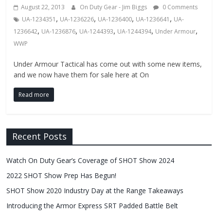
Fire
August 22, 2013
On Duty Gear - Jim Biggs
0 Comments
,
,
,
,
UA-1234351
UA-1236226
UA-1236400
UA-1236641
UA-
Blog
,
,
,
,
,
1236642
UA-1236876
UA-1244393
UA-1244394
Under Armour
WWP
New
Police
Under Armour Tactical has come out with some new items,
and we now have them for sale here at On
Products,
Technology
Read more
News
and
more.
Recent Posts
Watch On Duty Gear’s Coverage of SHOT Show 2024
2022 SHOT Show Prep Has Begun!
SHOT Show 2020 Industry Day at the Range Takeaways
Introducing the Armor Express SRT Padded Battle Belt