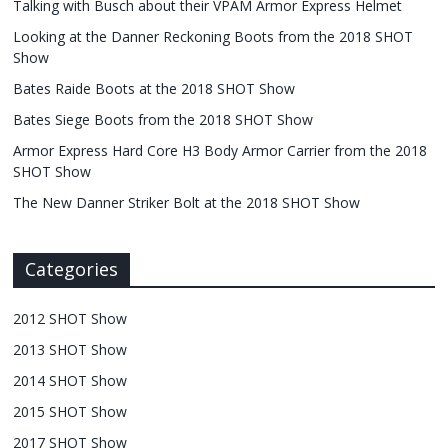
Talking with Busch about their VPAM Armor Express Helmet
Looking at the Danner Reckoning Boots from the 2018 SHOT
Show
Bates Raide Boots at the 2018 SHOT Show
Bates Siege Boots from the 2018 SHOT Show
Armor Express Hard Core H3 Body Armor Carrier from the 2018
SHOT Show
The New Danner Striker Bolt at the 2018 SHOT Show
Categories
2012 SHOT Show
2013 SHOT Show
2014 SHOT Show
2015 SHOT Show
2017 SHOT Show