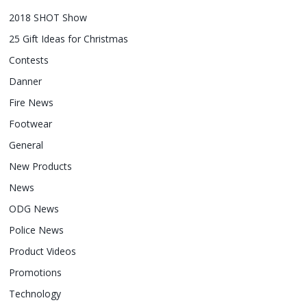
2018 SHOT Show
25 Gift Ideas for Christmas
Contests
Danner
Fire News
Footwear
General
New Products
News
ODG News
Police News
Product Videos
Promotions
Technology