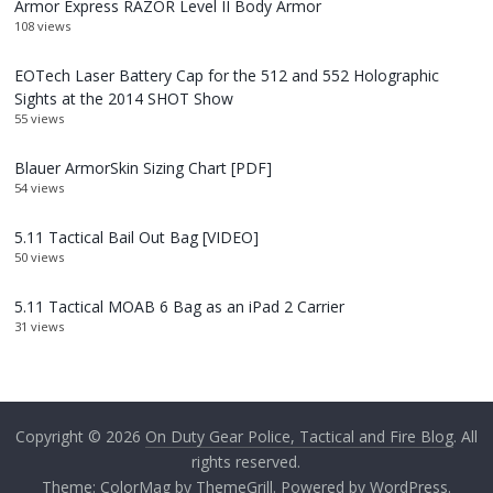
Armor Express RAZOR Level II Body Armor
108 views
EOTech Laser Battery Cap for the 512 and 552 Holographic
Sights at the 2014 SHOT Show
55 views
Blauer ArmorSkin Sizing Chart [PDF]
54 views
5.11 Tactical Bail Out Bag [VIDEO]
50 views
5.11 Tactical MOAB 6 Bag as an iPad 2 Carrier
31 views
Copyright © 2026
On Duty Gear Police, Tactical and Fire Blog
. All
rights reserved.
Theme:
ColorMag
by ThemeGrill. Powered by
WordPress
.