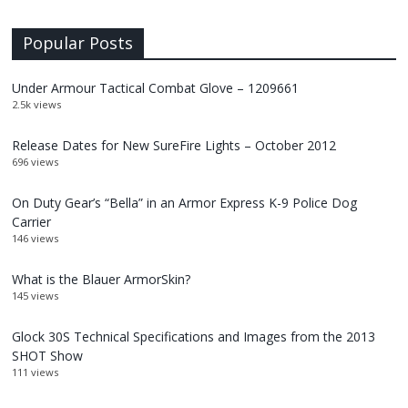
Popular Posts
Under Armour Tactical Combat Glove – 1209661
2.5k views
Release Dates for New SureFire Lights – October 2012
696 views
On Duty Gear’s “Bella” in an Armor Express K-9 Police Dog
Carrier
146 views
What is the Blauer ArmorSkin?
145 views
Glock 30S Technical Specifications and Images from the 2013
SHOT Show
111 views