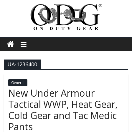
Skip
to
content
On
Duty
UA-1236400
Gear
Police,
General
New Under Armour
Tactical
Tactical WWP, Heat Gear,
Cold Gear and Tac Medic
and
Pants