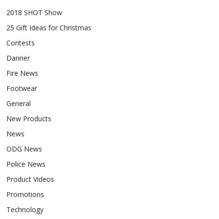
2018 SHOT Show
25 Gift Ideas for Christmas
Contests
Danner
Fire News
Footwear
General
New Products
News
ODG News
Police News
Product Videos
Promotions
Technology