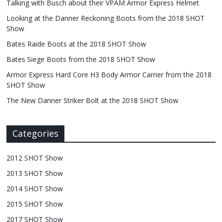
Talking with Busch about their VPAM Armor Express Helmet
Looking at the Danner Reckoning Boots from the 2018 SHOT
Show
Bates Raide Boots at the 2018 SHOT Show
Bates Siege Boots from the 2018 SHOT Show
Armor Express Hard Core H3 Body Armor Carrier from the 2018
SHOT Show
The New Danner Striker Bolt at the 2018 SHOT Show
Categories
2012 SHOT Show
2013 SHOT Show
2014 SHOT Show
2015 SHOT Show
2017 SHOT Show