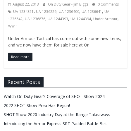
Fire
August 22, 2013
On Duty Gear - Jim Biggs
0 Comments
,
,
,
,
UA-1234351
UA-1236226
UA-1236400
UA-1236641
UA-
Blog
,
,
,
,
,
1236642
UA-1236876
UA-1244393
UA-1244394
Under Armour
WWP
New
Police
Under Armour Tactical has come out with some new items,
and we now have them for sale here at On
Products,
Technology
Read more
News
and
more.
Recent Posts
Watch On Duty Gear’s Coverage of SHOT Show 2024
2022 SHOT Show Prep Has Begun!
SHOT Show 2020 Industry Day at the Range Takeaways
Introducing the Armor Express SRT Padded Battle Belt