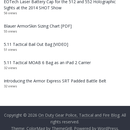
EOTech Laser Battery Cap for the 512 and 552 Holographic
Sights at the 2014 SHOT Show
56 views
Blauer ArmorSkin Sizing Chart [PDF]
55 views
5.11 Tactical Bail Out Bag [VIDEO]
51 views
5.11 Tactical MOAB 6 Bag as an iPad 2 Carrier
32 views
Introducing the Armor Express SRT Padded Battle Belt
32 views
Copyright © 2026
On Duty Gear Police, Tactical and Fire Blog
. All
rights reserved.
Theme:
ColorMag
by ThemeGrill. Powered by
WordPress
.