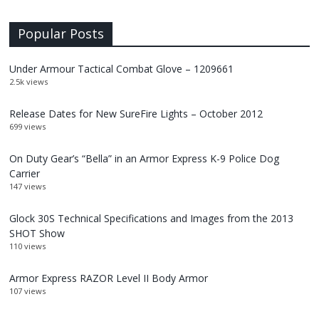
Popular Posts
Under Armour Tactical Combat Glove – 1209661
2.5k views
Release Dates for New SureFire Lights – October 2012
699 views
On Duty Gear’s “Bella” in an Armor Express K-9 Police Dog
Carrier
147 views
Glock 30S Technical Specifications and Images from the 2013
SHOT Show
110 views
Armor Express RAZOR Level II Body Armor
107 views