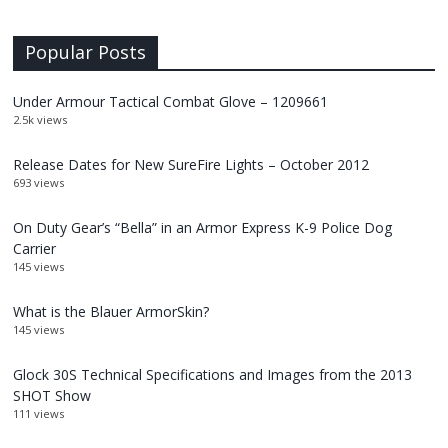
Popular Posts
Under Armour Tactical Combat Glove – 1209661
2.5k views
Release Dates for New SureFire Lights – October 2012
693 views
On Duty Gear’s “Bella” in an Armor Express K-9 Police Dog
Carrier
145 views
What is the Blauer ArmorSkin?
145 views
Glock 30S Technical Specifications and Images from the 2013
SHOT Show
111 views