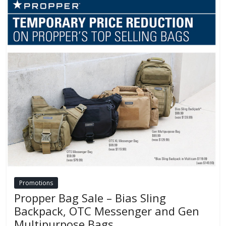
Promotions
Propper Bag Sale – Bias Sling
Backpack, OTC Messenger and Gen
Multipurpose Bags