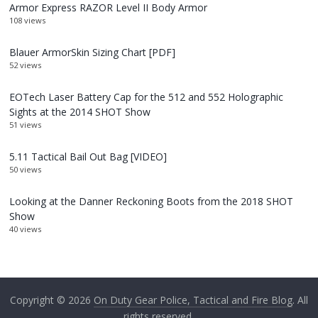
Armor Express RAZOR Level II Body Armor
108 views
Blauer ArmorSkin Sizing Chart [PDF]
52 views
EOTech Laser Battery Cap for the 512 and 552 Holographic
Sights at the 2014 SHOT Show
51 views
5.11 Tactical Bail Out Bag [VIDEO]
50 views
Looking at the Danner Reckoning Boots from the 2018 SHOT
Show
40 views
Copyright © 2026
On Duty Gear Police, Tactical and Fire Blog
. All
rights reserved.