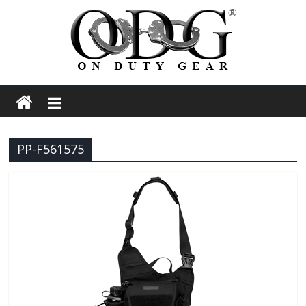
Skip
to
content
On
Duty
PP-F561575
Gear
Police,
Tactical
and