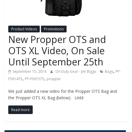
Fire
Blog
Product Videos
Promotions
New
New Propper OTS and
Police
Products,
OTS XL Video, On Sale
Technology
Until September 25th
News
and
,
September 15, 2014
On Duty Gear - Jim Biggs
Bags
PP-
more.
,
,
F561475
PP-F561575
propper
We just added a new video for the Propper OTS Bag and
the Propper OTS XL Bag (below). Until
Read more