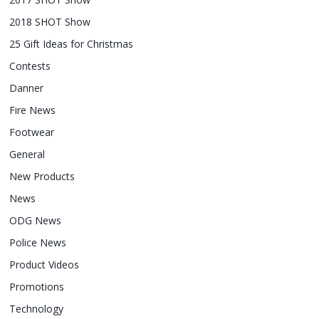
2018 SHOT Show
25 Gift Ideas for Christmas
Contests
Danner
Fire News
Footwear
General
New Products
News
ODG News
Police News
Product Videos
Promotions
Technology