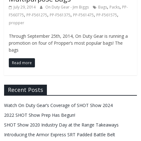
,
,
July 29, 2014
On Duty Gear - Jim Biggs
Bags
Packs
PP-
,
,
,
,
,
F560775
PP-F561275
PP-F561375
PP-F561475
PP-F561575
propper
Through September 25th, 2014, On Duty Gear is running a
promotion on four of Propper’s most popular bags! The
bags
Read more
Recent Posts
Watch On Duty Gear’s Coverage of SHOT Show 2024
2022 SHOT Show Prep Has Begun!
SHOT Show 2020 Industry Day at the Range Takeaways
Introducing the Armor Express SRT Padded Battle Belt