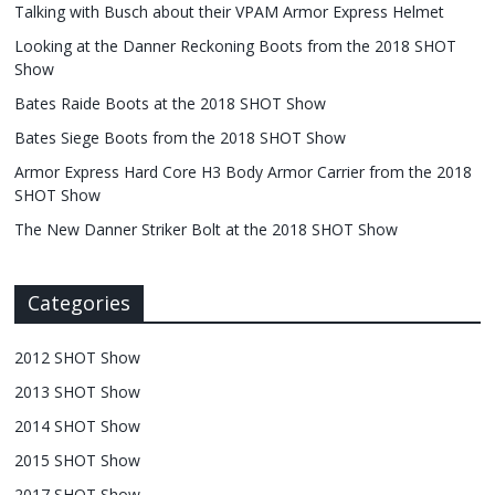
Talking with Busch about their VPAM Armor Express Helmet
Looking at the Danner Reckoning Boots from the 2018 SHOT
Show
Bates Raide Boots at the 2018 SHOT Show
Bates Siege Boots from the 2018 SHOT Show
Armor Express Hard Core H3 Body Armor Carrier from the 2018
SHOT Show
The New Danner Striker Bolt at the 2018 SHOT Show
Categories
2012 SHOT Show
2013 SHOT Show
2014 SHOT Show
2015 SHOT Show
2017 SHOT Show