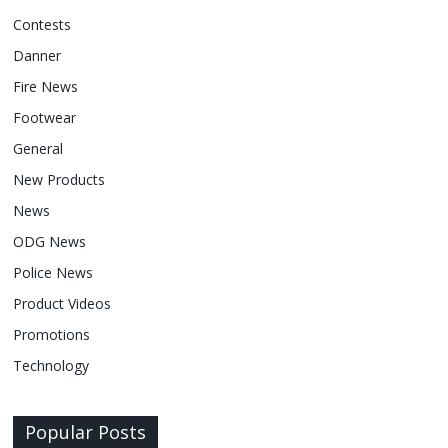
Contests
Danner
Fire News
Footwear
General
New Products
News
ODG News
Police News
Product Videos
Promotions
Technology
Popular Posts