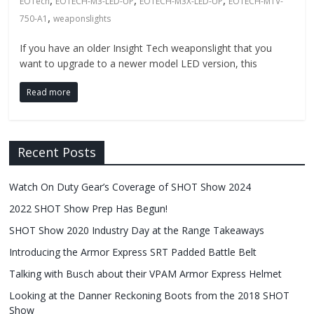
Fire
,
,
,
EOTech
EOTECH-M3-LED-UP
EOTECH-M3X-LED-UP
EOTECH-MTV-
,
750-A1
weaponslights
Blog
If you have an older Insight Tech weaponslight that you
want to upgrade to a newer model LED version, this
New
Police
Read more
Products,
Technology
News
Recent Posts
and
more.
Watch On Duty Gear’s Coverage of SHOT Show 2024
2022 SHOT Show Prep Has Begun!
SHOT Show 2020 Industry Day at the Range Takeaways
Introducing the Armor Express SRT Padded Battle Belt
Talking with Busch about their VPAM Armor Express Helmet
Looking at the Danner Reckoning Boots from the 2018 SHOT
Show