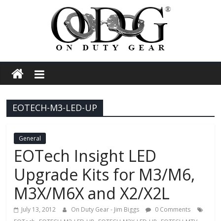
Skip
to
content
On
Duty
EOTECH-M3-LED-UP
Gear
Police,
General
EOTech Insight LED
Tactical
Upgrade Kits for M3/M6,
M3X/M6X and X2/X2L
and
July 13, 2012
On Duty Gear - Jim Biggs
0 Comments