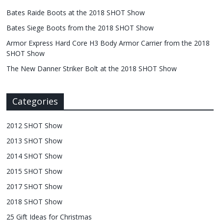
Bates Raide Boots at the 2018 SHOT Show
Bates Siege Boots from the 2018 SHOT Show
Armor Express Hard Core H3 Body Armor Carrier from the 2018
SHOT Show
The New Danner Striker Bolt at the 2018 SHOT Show
Categories
2012 SHOT Show
2013 SHOT Show
2014 SHOT Show
2015 SHOT Show
2017 SHOT Show
2018 SHOT Show
25 Gift Ideas for Christmas