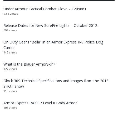
Under Armour Tactical Combat Glove – 1209661
2.5k views
Release Dates for New SureFire Lights – October 2012
698 views
On Duty Gear’s “Bella” in an Armor Express K-9 Police Dog
Carrier
146 views
What is the Blauer ArmorSkin?
127 views
Glock 30S Technical Specifications and Images from the 2013
SHOT Show
110 views
Armor Express RAZOR Level II Body Armor
108 views