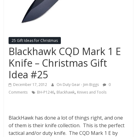
Fire
Blog
New
Police
25 Gift Ideas for Christmas
Products,
Blackhawk CQD Mark 1 E
Technology
Knife – Christmas Gift
News
and
Idea #25
more.
December 17, 2012
On Duty Gear - Jim Biggs
0
,
,
Comments
BH-P1246
Blackhawk
Knives and Tools
BlackHawk has done a lot of things right, and one
of them is their knife collection. This is the perfect
tactical and/or duty knife. The CQD Mark 1 E by