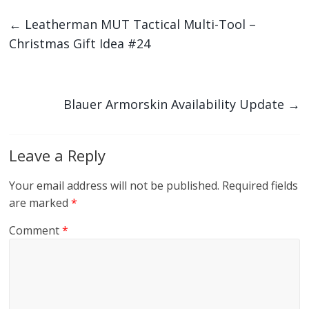
←
Leatherman MUT Tactical Multi-Tool –
Christmas Gift Idea #24
Blauer Armorskin Availability Update
→
Leave a Reply
Your email address will not be published.
Required fields
are marked
*
Comment
*