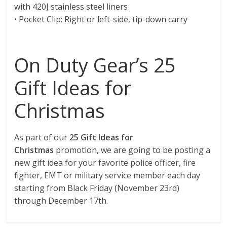
with 420J stainless steel liners
• Pocket Clip: Right or left-side, tip-down carry
On Duty Gear’s 25
Gift Ideas for
Christmas
As part of our
25 Gift Ideas for
Christmas
promotion, we are going to be posting a
new gift idea for your favorite police officer, fire
fighter, EMT or military service member each day
starting from Black Friday (November 23rd)
through December 17th.