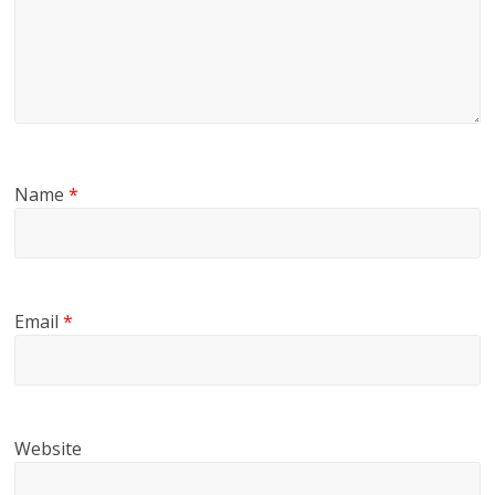
Name
*
Email
*
Website