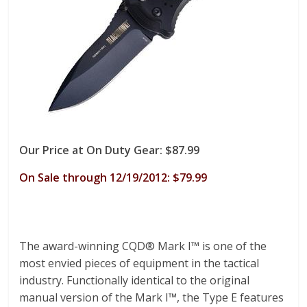
Our Price at On Duty Gear: $87.99
On Sale through 12/19/2012: $79.99
The award-winning CQD® Mark I™ is one of the
most envied pieces of equipment in the tactical
industry. Functionally identical to the original
manual version of the Mark I™, the Type E features