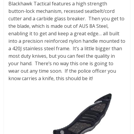
Blackhawk Tactical features a high strength
button-lock mechanism, recessed seatbelt/cord
cutter and a carbide glass breaker. Then you get to
the blade, which is made out of AUS 8A Steel,
enabling it to get and keep a great edge… all built
into a precision reinforced nylon handle mounted to
a 420J stainless steel frame. It’s a little bigger than
most duty knives, but you can feel the quality in
your hand. There’s no way this one is going to
wear out any time soon. If the police officer you
know carries a knife, this should be it!