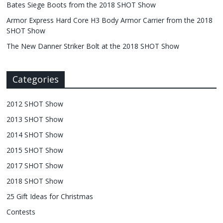
Bates Siege Boots from the 2018 SHOT Show
Armor Express Hard Core H3 Body Armor Carrier from the 2018
SHOT Show
The New Danner Striker Bolt at the 2018 SHOT Show
Categories
2012 SHOT Show
2013 SHOT Show
2014 SHOT Show
2015 SHOT Show
2017 SHOT Show
2018 SHOT Show
25 Gift Ideas for Christmas
Contests