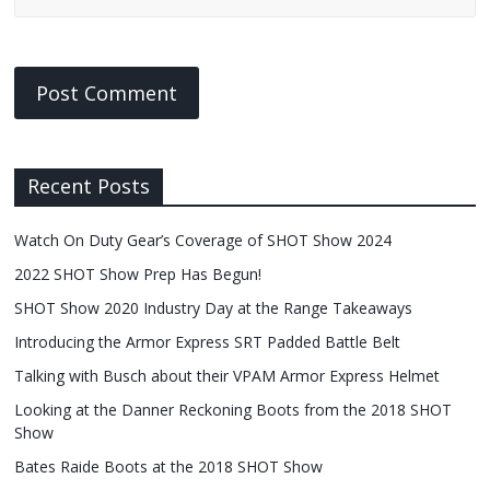
Recent Posts
Watch On Duty Gear’s Coverage of SHOT Show 2024
2022 SHOT Show Prep Has Begun!
SHOT Show 2020 Industry Day at the Range Takeaways
Introducing the Armor Express SRT Padded Battle Belt
Talking with Busch about their VPAM Armor Express Helmet
Looking at the Danner Reckoning Boots from the 2018 SHOT
Show
Bates Raide Boots at the 2018 SHOT Show