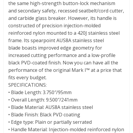
the same high-strength button-lock mechanism
and secondary safety, recessed seatbelt/cord cutter,
and carbide glass breaker. However, its handle is
constructed of precision injection-molded
reinforced nylon mounted to a 420J stainless steel
frame. Its spearpoint AUS8A stainless steel
blade boasts improved edge geometry for
increased cutting performance and a low-profile
black PVD-coated finish. Now you can have all the
performance of the original Mark I™ at a price that
fits every budget.
SPECIFICATIONS:
• Blade Length: 3.750″/95mm
• Overall Length: 9.500″/241mm
• Blade Material: AUS8A stainless steel
• Blade Finish: Black PVD coating
• Edge type: Plain or partially serrated
• Handle Material: Injection-molded reinforced nylon