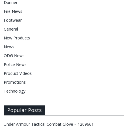
Danner
Fire News
Footwear
General
New Products
News
ODG News
Police News
Product Videos
Promotions
Technology
Popular Posts
Under Armour Tactical Combat Glove – 1209661