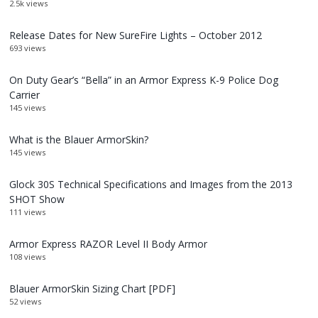
2.5k views
Release Dates for New SureFire Lights – October 2012
693 views
On Duty Gear’s “Bella” in an Armor Express K-9 Police Dog
Carrier
145 views
What is the Blauer ArmorSkin?
145 views
Glock 30S Technical Specifications and Images from the 2013
SHOT Show
111 views
Armor Express RAZOR Level II Body Armor
108 views
Blauer ArmorSkin Sizing Chart [PDF]
52 views