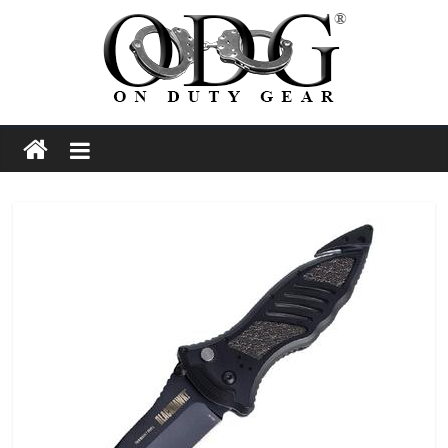
Skip
to
content
On
Duty
Gear
Police,
Tactical
and