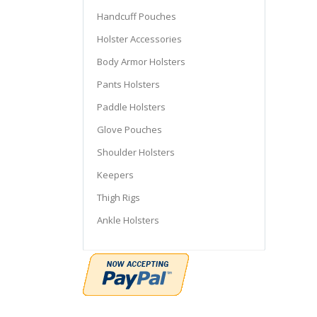
Handcuff Pouches
Holster Accessories
Body Armor Holsters
Pants Holsters
Paddle Holsters
Glove Pouches
Shoulder Holsters
Keepers
Thigh Rigs
Ankle Holsters