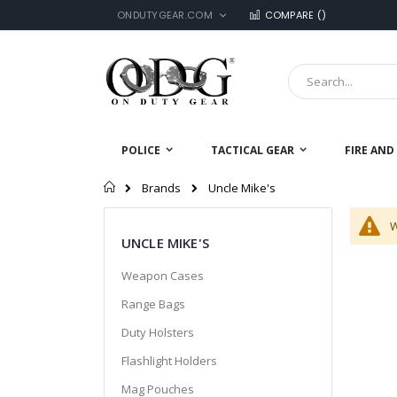
LANGUAGE
Skip
ONDUTYGEAR.COM
COMPARE (
)
to
Content
Search
POLICE
TACTICAL GEAR
FIRE AND
Home
Uncle Mike's
Brands
W
UNCLE MIKE'S
Weapon Cases
Range Bags
Duty Holsters
Flashlight Holders
Mag Pouches