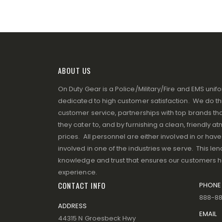
ABOUT US
On Duty Gear is a Police/Military/Fire and EMS un
dedicated to high customer satisfaction. We do thi
customer service, partnerships with top brands that
they cater to, and by furnishing a clean, friendly 
prices. All personnel are either involved in or ha
involved in one of the industries we serve. This lend
knowledge and trust that ensures our customers 
experience.
CONTACT INFO
PHONE
888-8
ADDRESS
EMAIL
44315 N Groesbeck Hwy