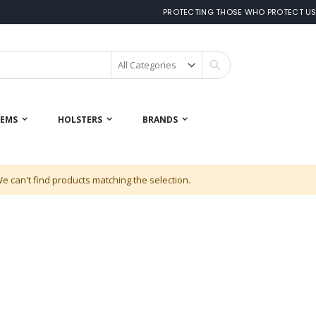
PROTECTING THOSE WHO PROTECT U
Search
 EMS
HOLSTERS
BRANDS
e can't find products matching the selection.