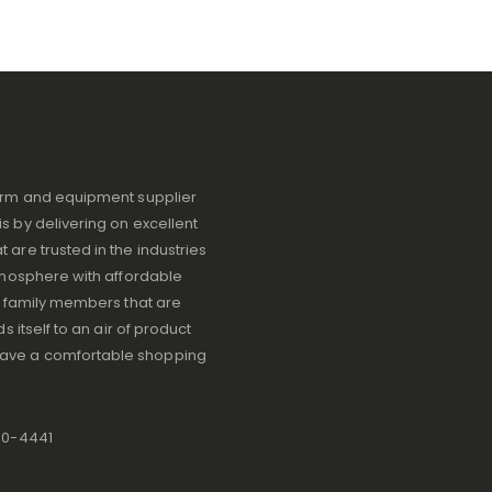
iform and equipment supplier
s by delivering on excellent
 are trusted in the industries
atmosphere with affordable
ve family members that are
s itself to an air of product
have a comfortable shopping
80-4441