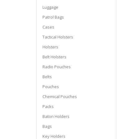
Luggage
Patrol Bags
Cases
Tactical Holsters
Holsters
Belt Holsters
Radio Pouches
Belts
Pouches
Chemical Pouches
Packs
Baton Holders
Bags
Key Holders