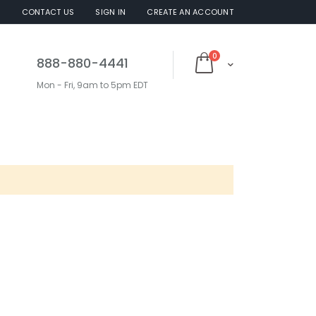
S
CONTACT US
SIGN IN
CREATE AN ACCOUNT
items
0
888-880-4441
Cart
Mon - Fri, 9am to 5pm EDT