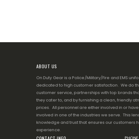
ABOUT US
On Duty Gear is a Police/Military/Fire and EMS un
dedicated to high customer satisfaction. We do thi
customer service, partnerships with top brands that
they cater to, and by furnishing a clean, friendly 
prices. All personnel are either involved in or ha
involved in one of the industries we serve. This lend
knowledge and trust that ensures our customers 
experience.
CONTACT INFO
PHONE