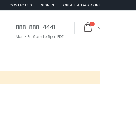
S
CONTACT US
SIGN IN
CREATE AN ACCOUNT
items
0
888-880-4441
Cart
Mon - Fri, 9am to 5pm EDT