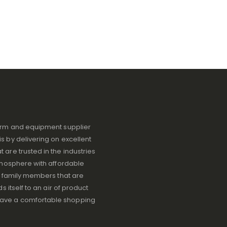
iform and equipment supplier
s by delivering on excellent
 are trusted in the industries
atmosphere with affordable
ve family members that are
s itself to an air of product
have a comfortable shopping