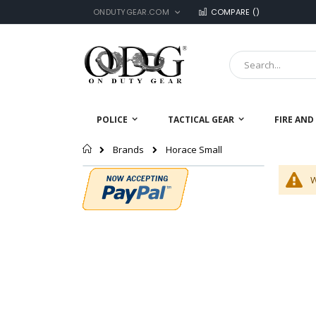
LANGUAGE
Skip
ONDUTYGEAR.COM
COMPARE (
)
to
Content
Search
POLICE
TACTICAL GEAR
FIRE AND
Home
Horace Small
Brands
W