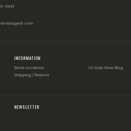
80-4441
@ondutygear.com
INFORMATION
Store Locations
On Duty Gear Blog
Shipping / Returns
NEWSLETTER