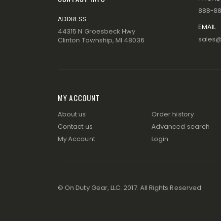
888-8
ADDRESS
EMAIL
44315 N Groesbeck Hwy
sales
Clinton Township, MI 48036
MY ACCOUNT
About us
Order history
Contact us
Advanced search
My Account
Login
© On Duty Gear, LLC. 2017. All Rights Reserved