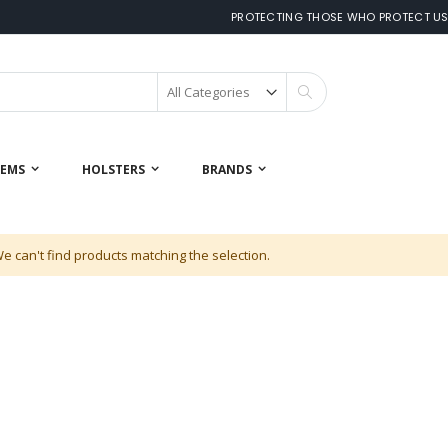
PROTECTING THOSE WHO PROTECT U
Search
 EMS
HOLSTERS
BRANDS
e can't find products matching the selection.