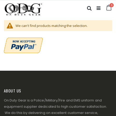
Skip
it
0
to
Ca
Search
Content
We can't find products matching the selection.
ABOUT US
On Duty Gear is a Police/Military/Fire and EMS uniform and
equipment supplier dedicated to high customer satisfaction.
We do this by delivering on excellent customer service,