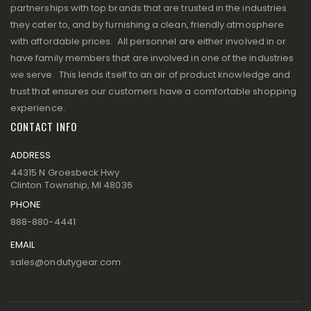
partnerships with top brands that are trusted in the industries
they cater to, and by furnishing a clean, friendly atmosphere
with affordable prices. All personnel are either involved in or
have family members that are involved in one of the industries
we serve. This lends itself to an air of product knowledge and
trust that ensures our customers have a comfortable shopping
experience.
CONTACT INFO
ADDRESS
44315 N Groesbeck Hwy
Clinton Township, MI 48036
PHONE
888-880-4441
EMAIL
sales@ondutygear.com