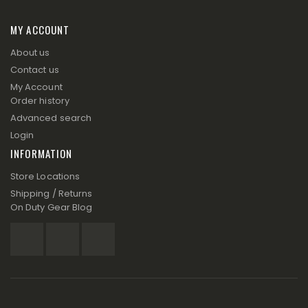
MY ACCOUNT
About us
Contact us
My Account
Order history
Advanced search
Login
INFORMATION
Store Locations
Shipping / Returns
On Duty Gear Blog