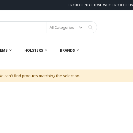
PROTECTING THOSE WHO PROTECT U
Search
 EMS
HOLSTERS
BRANDS
e can't find products matching the selection.