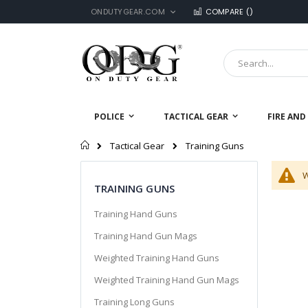
LANGUAGE
Skip
ONDUTYGEAR.COM
COMPARE (
)
to
Content
Search
POLICE
TACTICAL GEAR
FIRE AND
Home
Training Guns
Tactical Gear
W
TRAINING GUNS
Training Hand Guns
Training Hand Gun Mags
Weighted Training Hand Guns
Weighted Training Hand Gun Mags
Training Long Guns