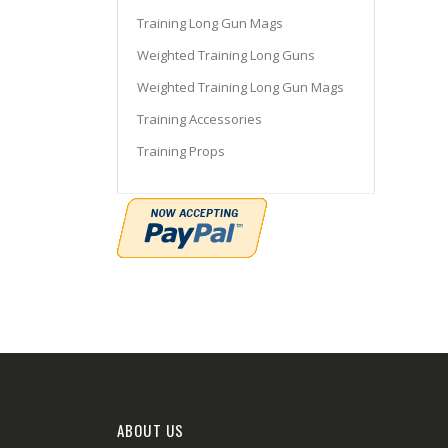
Training Long Gun Mags
Weighted Training Long Guns
Weighted Training Long Gun Mags
Training Accessories
Training Props
ABOUT US