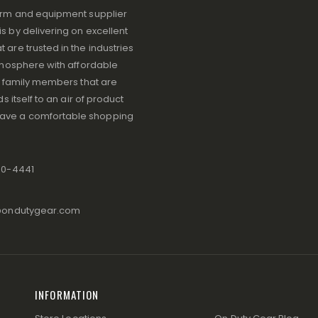
iform and equipment supplier
s by delivering on excellent
 are trusted in the industries
atmosphere with affordable
ve family members that are
s itself to an air of product
have a comfortable shopping
80-4441
@ondutygear.com
INFORMATION