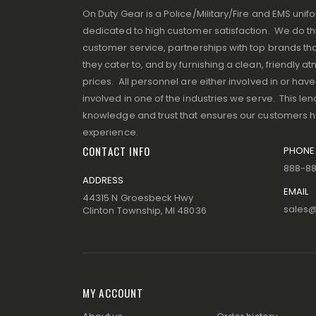
On Duty Gear is a Police/Military/Fire and EMS un
dedicated to high customer satisfaction. We do thi
customer service, partnerships with top brands that
they cater to, and by furnishing a clean, friendly 
prices. All personnel are either involved in or ha
involved in one of the industries we serve. This lend
knowledge and trust that ensures our customers 
experience.
CONTACT INFO
PHONE
888-8
ADDRESS
EMAIL
44315 N Groesbeck Hwy
sales
Clinton Township, MI 48036
MY ACCOUNT