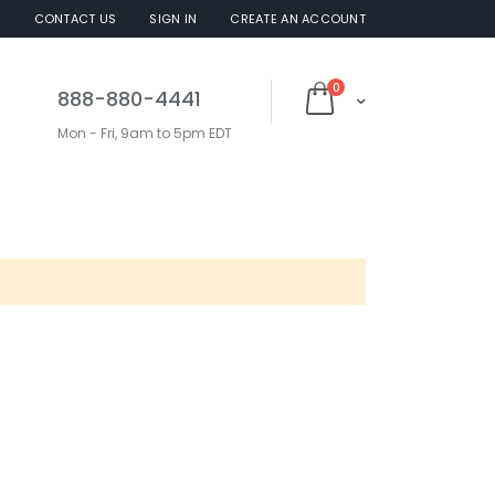
S
CONTACT US
SIGN IN
CREATE AN ACCOUNT
items
0
888-880-4441
Cart
Mon - Fri, 9am to 5pm EDT