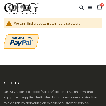
Skip
it
0
to
Ca
Search
Content
We can't find products matching the selection.
ABOUT US
On Duty Gear is a Police/Military/Fire and EMS uniform and
equipment supplier dedicated to high customer satisfaction.
We do this by delivering on excellent customer service,