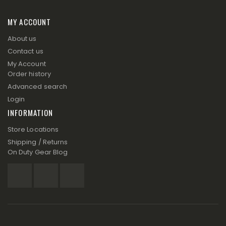
MY ACCOUNT
About us
Contact us
My Account
Order history
Advanced search
Login
INFORMATION
Store Locations
Shipping / Returns
On Duty Gear Blog