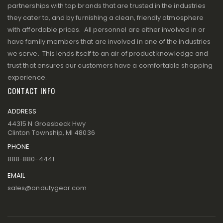
partnerships with top brands that are trusted in the industries
they cater to, and by furnishing a clean, friendly atmosphere
with affordable prices. All personnel are either involved in or
have family members that are involved in one of the industries
we serve. This lends itself to an air of product knowledge and
trust that ensures our customers have a comfortable shopping
experience.
CONTACT INFO
ADDRESS
44315 N Groesbeck Hwy
Clinton Township, MI 48036
PHONE
888-880-4441
EMAIL
sales@ondutygear.com