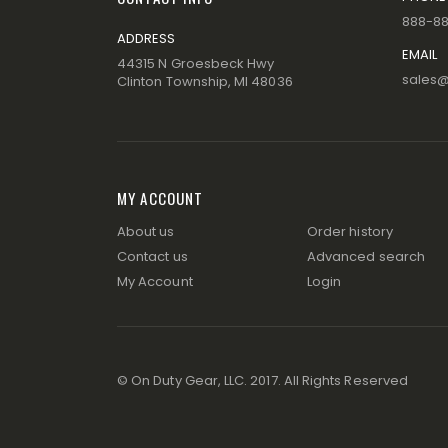
888-8
ADDRESS
EMAIL
44315 N Groesbeck Hwy
sales
Clinton Township, MI 48036
MY ACCOUNT
About us
Order history
Contact us
Advanced search
My Account
Login
© On Duty Gear, LLC. 2017. All Rights Reserved