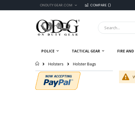
LANGUAGE
Skip
ONDUTYGEAR.COM
COMPARE (
)
to
Content
Search
POLICE
TACTICAL GEAR
FIRE AND
Home
Holster Bags
Holsters
W