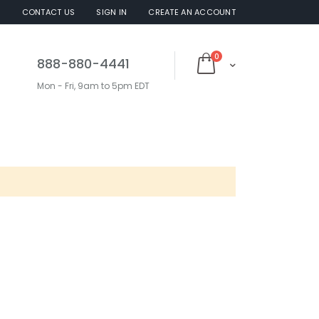
S
CONTACT US
SIGN IN
CREATE AN ACCOUNT
items
0
888-880-4441
Cart
Mon - Fri, 9am to 5pm EDT