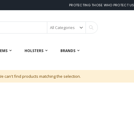
PROTECTING THOSE WHO PROTECT U
Search
 EMS
HOLSTERS
BRANDS
e can't find products matching the selection.