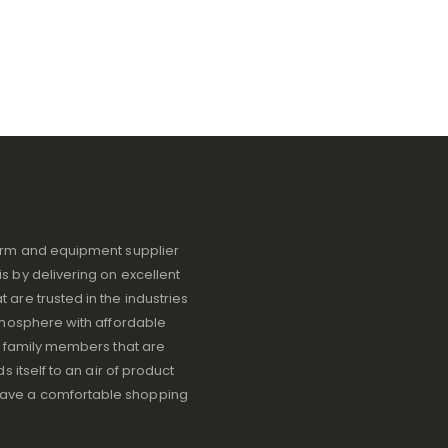
iform and equipment supplier
s by delivering on excellent
 are trusted in the industries
atmosphere with affordable
ve family members that are
s itself to an air of product
have a comfortable shopping