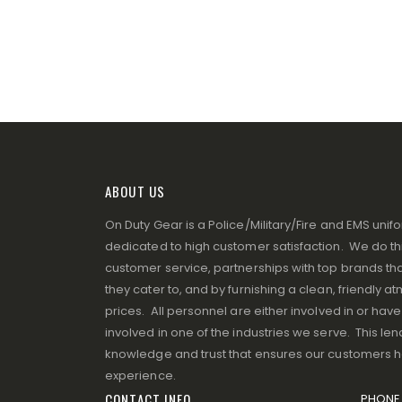
ABOUT US
On Duty Gear is a Police/Military/Fire and EMS un
dedicated to high customer satisfaction. We do thi
customer service, partnerships with top brands that
they cater to, and by furnishing a clean, friendly 
prices. All personnel are either involved in or ha
involved in one of the industries we serve. This lend
knowledge and trust that ensures our customers 
experience.
CONTACT INFO
PHONE