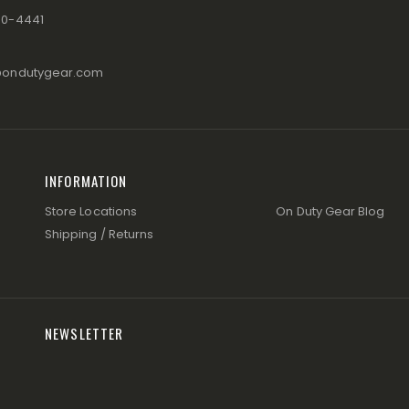
80-4441
@ondutygear.com
INFORMATION
Store Locations
On Duty Gear Blog
Shipping / Returns
NEWSLETTER