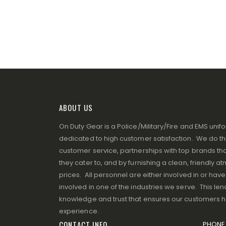
ABOUT US
On Duty Gear is a Police/Military/Fire and EMS un
dedicated to high customer satisfaction. We do thi
customer service, partnerships with top brands that
they cater to, and by furnishing a clean, friendly 
prices. All personnel are either involved in or ha
involved in one of the industries we serve. This lend
knowledge and trust that ensures our customers 
experience.
CONTACT INFO
PHONE