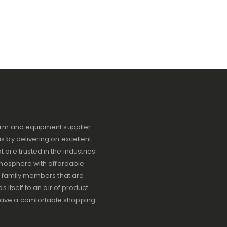
iform and equipment supplier
s by delivering on excellent
 are trusted in the industries
atmosphere with affordable
ve family members that are
s itself to an air of product
have a comfortable shopping