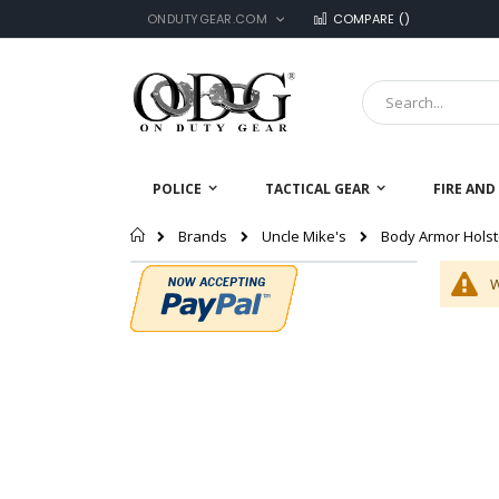
LANGUAGE
Skip
ONDUTYGEAR.COM
COMPARE (
)
to
Content
Search
POLICE
TACTICAL GEAR
FIRE AND
Home
Body Armor Holst
Brands
Uncle Mike's
W