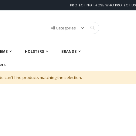
PROTECTING THOSE WHO PROTECT U
Search
 EMS
HOLSTERS
BRANDS
ers
e can't find products matching the selection.