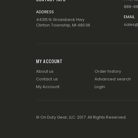
888-8
ADDRESS
EMAIL
44315 N Groesbeck Hwy
sales
Clinton Township, MI 48036
MY ACCOUNT
About us
Order history
Contact us
Advanced search
My Account
Login
© On Duty Gear, LLC. 2017. All Rights Reserved