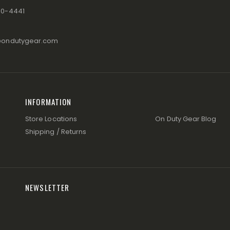
80-4441
@ondutygear.com
INFORMATION
Store Locations
On Duty Gear Blog
Shipping / Returns
NEWSLETTER