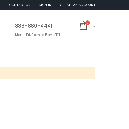
S
CONTACT US
SIGN IN
CREATE AN ACCOUNT
items
0
888-880-4441
Cart
Mon - Fri, 9am to 5pm EDT