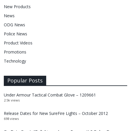
New Products
News
ODG News
Police News
Product Videos
Promotions
Technology
Popular Posts
Under Armour Tactical Combat Glove – 1209661
2.5k views
Release Dates for New SureFire Lights – October 2012
698 views