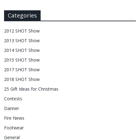
Categories
2012 SHOT Show
2013 SHOT Show
2014 SHOT Show
2015 SHOT Show
2017 SHOT Show
2018 SHOT Show
25 Gift Ideas for Christmas
Contests
Danner
Fire News
Footwear
General