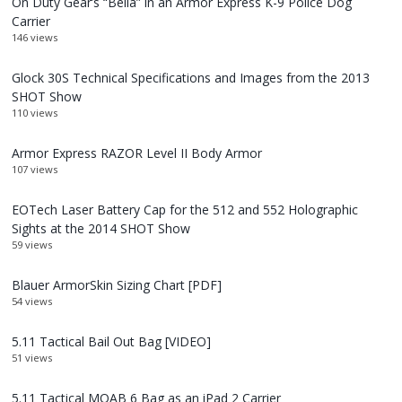
On Duty Gear’s “Bella” in an Armor Express K-9 Police Dog
Carrier
146 views
Glock 30S Technical Specifications and Images from the 2013
SHOT Show
110 views
Armor Express RAZOR Level II Body Armor
107 views
EOTech Laser Battery Cap for the 512 and 552 Holographic
Sights at the 2014 SHOT Show
59 views
Blauer ArmorSkin Sizing Chart [PDF]
54 views
5.11 Tactical Bail Out Bag [VIDEO]
51 views
5.11 Tactical MOAB 6 Bag as an iPad 2 Carrier