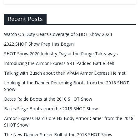
Recent Posts
Watch On Duty Gear’s Coverage of SHOT Show 2024
2022 SHOT Show Prep Has Begun!
SHOT Show 2020 Industry Day at the Range Takeaways
Introducing the Armor Express SRT Padded Battle Belt
Talking with Busch about their VPAM Armor Express Helmet
Looking at the Danner Reckoning Boots from the 2018 SHOT
Show
Bates Raide Boots at the 2018 SHOT Show
Bates Siege Boots from the 2018 SHOT Show
Armor Express Hard Core H3 Body Armor Carrier from the 2018
SHOT Show
The New Danner Striker Bolt at the 2018 SHOT Show