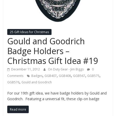
Fire
Blog
New
25 Gift Ideas for Christmas
Police
Gould and Goodrich
Products,
Technology
Badge Holders –
News
Christmas Gift Idea #19
and
more.
December 11, 2012
On Duty Gear - Jim Biggs
0
,
,
,
,
,
Comments
Badges
GGB407
GGB408
GGB567
GGB575
,
GGB576
Gould and Goodrich
For our 19th gift idea, we have badge holders by Gould and
Goodrich. Featuring a universal fit, these clip-on badge
Read more