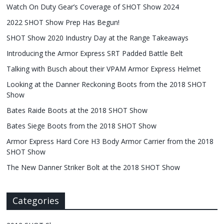
Watch On Duty Gear’s Coverage of SHOT Show 2024
2022 SHOT Show Prep Has Begun!
SHOT Show 2020 Industry Day at the Range Takeaways
Introducing the Armor Express SRT Padded Battle Belt
Talking with Busch about their VPAM Armor Express Helmet
Looking at the Danner Reckoning Boots from the 2018 SHOT
Show
Bates Raide Boots at the 2018 SHOT Show
Bates Siege Boots from the 2018 SHOT Show
Armor Express Hard Core H3 Body Armor Carrier from the 2018
SHOT Show
The New Danner Striker Bolt at the 2018 SHOT Show
Categories