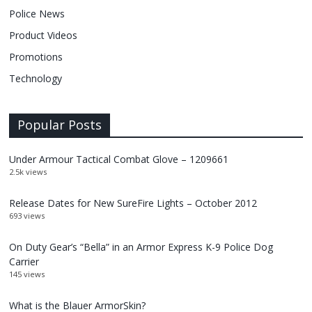
Police News
Product Videos
Promotions
Technology
Popular Posts
Under Armour Tactical Combat Glove – 1209661
2.5k views
Release Dates for New SureFire Lights – October 2012
693 views
On Duty Gear’s “Bella” in an Armor Express K-9 Police Dog
Carrier
145 views
What is the Blauer ArmorSkin?