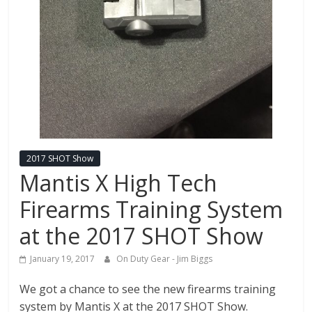
Fire
Blog
New
Police
Products,
Technology
News
and
2017 SHOT Show
more.
Mantis X High Tech
Firearms Training System
at the 2017 SHOT Show
January 19, 2017
On Duty Gear - Jim Biggs
We got a chance to see the new firearms training
system by Mantis X at the 2017 SHOT Show.