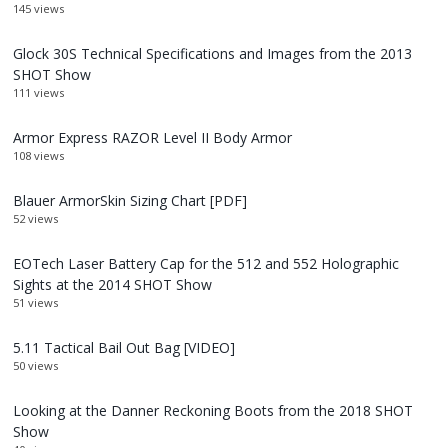
145 views
Glock 30S Technical Specifications and Images from the 2013
SHOT Show
111 views
Armor Express RAZOR Level II Body Armor
108 views
Blauer ArmorSkin Sizing Chart [PDF]
52 views
EOTech Laser Battery Cap for the 512 and 552 Holographic
Sights at the 2014 SHOT Show
51 views
5.11 Tactical Bail Out Bag [VIDEO]
50 views
Looking at the Danner Reckoning Boots from the 2018 SHOT
Show