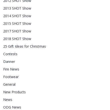
2012 SHOT Show
2013 SHOT Show
2014 SHOT Show
2015 SHOT Show
2017 SHOT Show
2018 SHOT Show
25 Gift Ideas for Christmas
Contests
Danner
Fire News
Footwear
General
New Products
News
ODG News