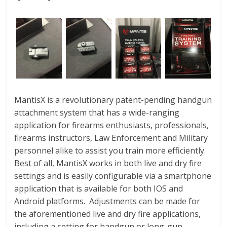
MantisX is a revolutionary patent-pending handgun
attachment system that has a wide-ranging
application for firearms enthusiasts, professionals,
firearms instructors, Law Enforcement and Military
personnel alike to assist you train more efficiently.
Best of all, MantisX works in both live and dry fire
settings and is easily configurable via a smartphone
application that is available for both IOS and
Android platforms. Adjustments can be made for
the aforementioned live and dry fire applications,
including a setting for handgun or long-gun.