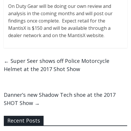
On Duty Gear will be doing our own review and
analysis in the coming months and will post our
findings once complete. Expect retail for the
MantisX is $150 and will be available through a
dealer network and on the MantisX website.
←
Super Seer shows off Police Motorcycle
Helmet at the 2017 Shot Show
Danner’s new Shadow Tech shoe at the 2017
SHOT Show
→
Recent Posts