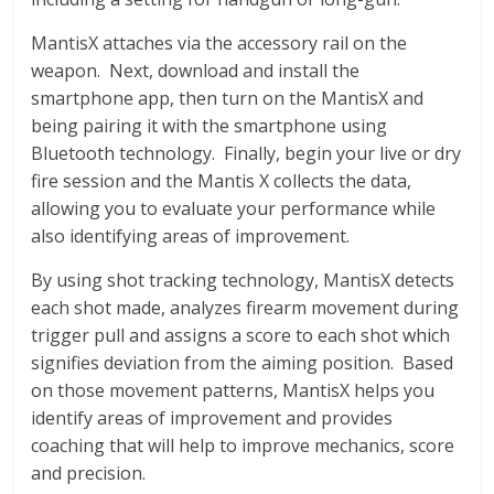
MantisX attaches via the accessory rail on the
weapon. Next, download and install the
smartphone app, then turn on the MantisX and
being pairing it with the smartphone using
Bluetooth technology. Finally, begin your live or dry
fire session and the Mantis X collects the data,
allowing you to evaluate your performance while
also identifying areas of improvement.
By using shot tracking technology, MantisX detects
each shot made, analyzes firearm movement during
trigger pull and assigns a score to each shot which
signifies deviation from the aiming position. Based
on those movement patterns, MantisX helps you
identify areas of improvement and provides
coaching that will help to improve mechanics, score
and precision.