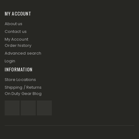
MY ACCOUNT
About us
Contact us
My Account
Order history
Advanced search
Login
INFORMATION
Store Locations
Shipping / Returns
On Duty Gear Blog