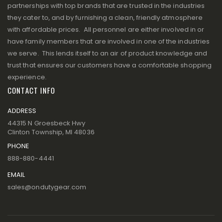
partnerships with top brands that are trusted in the industries
they cater to, and by furnishing a clean, friendly atmosphere
with affordable prices. All personnel are either involved in or
have family members that are involved in one of the industries
we serve. This lends itself to an air of product knowledge and
trust that ensures our customers have a comfortable shopping
experience.
CONTACT INFO
ADDRESS
44315 N Groesbeck Hwy
Clinton Township, MI 48036
PHONE
888-880-4441
EMAIL
sales@ondutygear.com