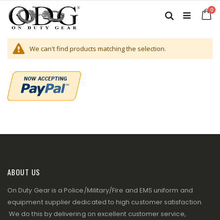
Skip
it
0
to
Ca
Search
Content
We can't find products matching the selection.
ABOUT US
On Duty Gear is a Police/Military/Fire and EMS uniform and
equipment supplier dedicated to high customer satisfaction.
We do this by delivering on excellent customer service,