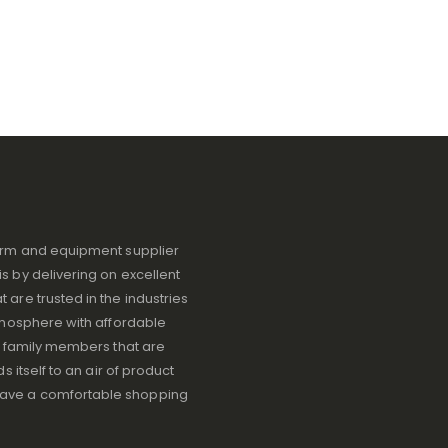
iform and equipment supplier
s by delivering on excellent
 are trusted in the industries
atmosphere with affordable
ve family members that are
s itself to an air of product
have a comfortable shopping