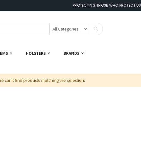
PROTECTING THOSE WHO PROTECT U
Search
 EMS
HOLSTERS
BRANDS
e can't find products matching the selection.