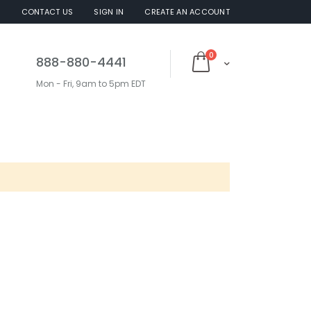
S
CONTACT US
SIGN IN
CREATE AN ACCOUNT
items
0
888-880-4441
Cart
Mon - Fri, 9am to 5pm EDT