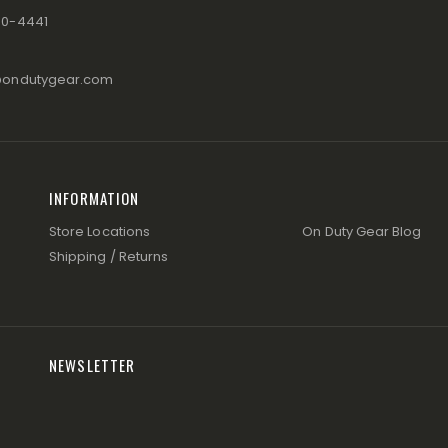
80-4441
@ondutygear.com
INFORMATION
Store Locations
On Duty Gear Blog
Shipping / Returns
NEWSLETTER