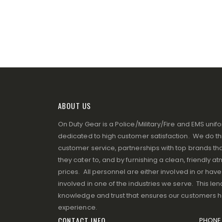
ABOUT US
On Duty Gear is a Police/Military/Fire and EMS un
dedicated to high customer satisfaction. We do thi
customer service, partnerships with top brands that
they cater to, and by furnishing a clean, friendly 
prices. All personnel are either involved in or ha
involved in one of the industries we serve. This lend
knowledge and trust that ensures our customers 
experience.
CONTACT INFO
PHONE