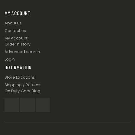
MY ACCOUNT
About us
Contact us
My Account
Order history
Advanced search
Login
INFORMATION
Store Locations
Shipping / Returns
On Duty Gear Blog