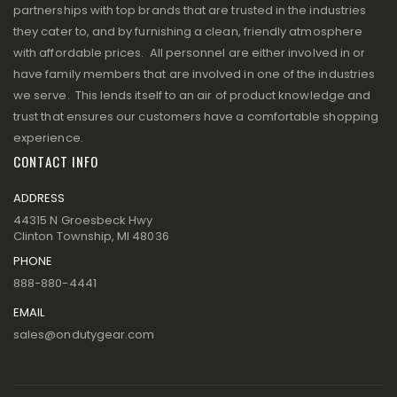
partnerships with top brands that are trusted in the industries
they cater to, and by furnishing a clean, friendly atmosphere
with affordable prices. All personnel are either involved in or
have family members that are involved in one of the industries
we serve. This lends itself to an air of product knowledge and
trust that ensures our customers have a comfortable shopping
experience.
CONTACT INFO
ADDRESS
44315 N Groesbeck Hwy
Clinton Township, MI 48036
PHONE
888-880-4441
EMAIL
sales@ondutygear.com