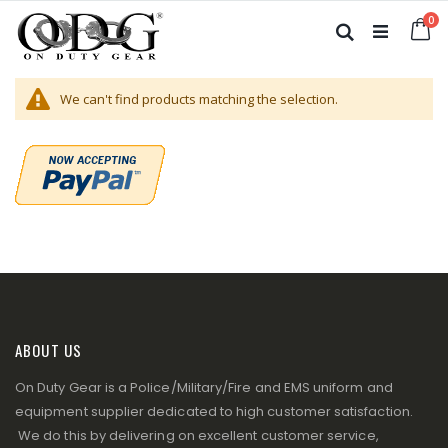
Skip
it
0
to
Ca
Search
Content
We can't find products matching the selection.
ABOUT US
On Duty Gear is a Police/Military/Fire and EMS uniform and
equipment supplier dedicated to high customer satisfaction.
We do this by delivering on excellent customer service,