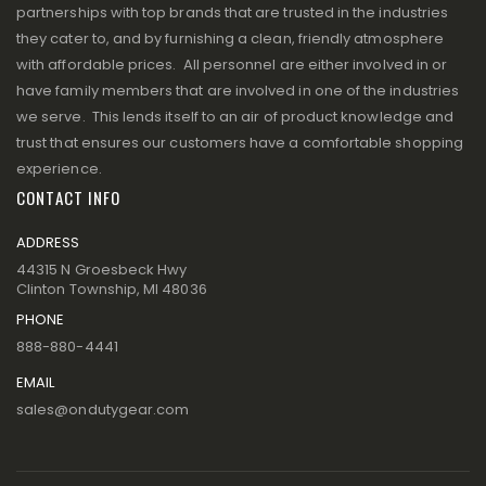
partnerships with top brands that are trusted in the industries
they cater to, and by furnishing a clean, friendly atmosphere
with affordable prices. All personnel are either involved in or
have family members that are involved in one of the industries
we serve. This lends itself to an air of product knowledge and
trust that ensures our customers have a comfortable shopping
experience.
CONTACT INFO
ADDRESS
44315 N Groesbeck Hwy
Clinton Township, MI 48036
PHONE
888-880-4441
EMAIL
sales@ondutygear.com