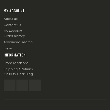
MY ACCOUNT
About us
Contact us
My Account
Order history
Advanced search
Login
INFORMATION
Store Locations
Shipping / Returns
On Duty Gear Blog