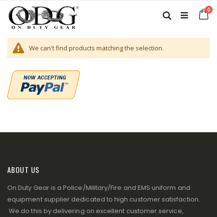
Skip
it
0
to
Ca
Search
Content
We can't find products matching the selection.
ABOUT US
On Duty Gear is a Police/Military/Fire and EMS uniform and
equipment supplier dedicated to high customer satisfaction.
We do this by delivering on excellent customer service,