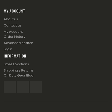
MY ACCOUNT
About us
Contact us
My Account
Order history
Advanced search
Login
INFORMATION
Store Locations
Shipping / Returns
On Duty Gear Blog