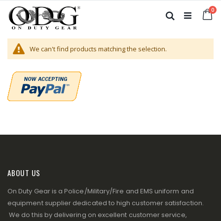
Skip
it
0
to
Ca
Search
Content
We can't find products matching the selection.
ABOUT US
On Duty Gear is a Police/Military/Fire and EMS uniform and
equipment supplier dedicated to high customer satisfaction.
We do this by delivering on excellent customer service,