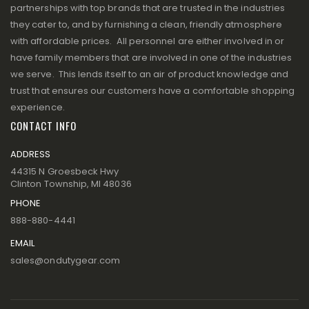
partnerships with top brands that are trusted in the industries
they cater to, and by furnishing a clean, friendly atmosphere
with affordable prices. All personnel are either involved in or
have family members that are involved in one of the industries
we serve. This lends itself to an air of product knowledge and
trust that ensures our customers have a comfortable shopping
experience.
CONTACT INFO
ADDRESS
44315 N Groesbeck Hwy
Clinton Township, MI 48036
PHONE
888-880-4441
EMAIL
sales@ondutygear.com