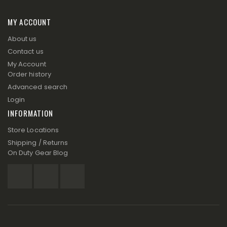
MY ACCOUNT
About us
Contact us
My Account
Order history
Advanced search
Login
INFORMATION
Store Locations
Shipping / Returns
On Duty Gear Blog