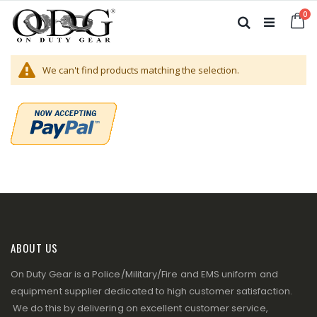
Skip
it
0
to
Ca
Search
Content
We can't find products matching the selection.
ABOUT US
On Duty Gear is a Police/Military/Fire and EMS uniform and
equipment supplier dedicated to high customer satisfaction.
We do this by delivering on excellent customer service,