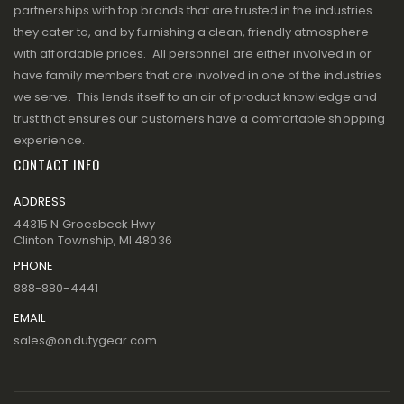
partnerships with top brands that are trusted in the industries
they cater to, and by furnishing a clean, friendly atmosphere
with affordable prices. All personnel are either involved in or
have family members that are involved in one of the industries
we serve. This lends itself to an air of product knowledge and
trust that ensures our customers have a comfortable shopping
experience.
CONTACT INFO
ADDRESS
44315 N Groesbeck Hwy
Clinton Township, MI 48036
PHONE
888-880-4441
EMAIL
sales@ondutygear.com