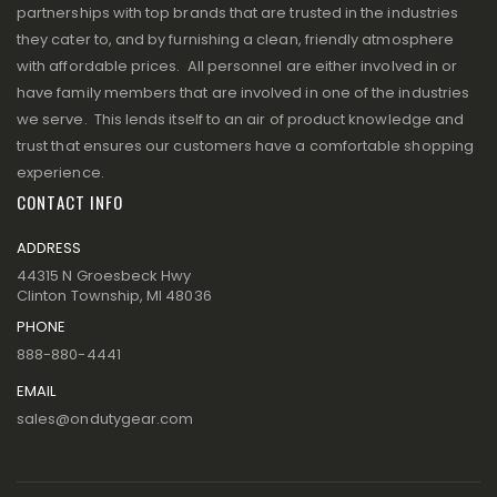
partnerships with top brands that are trusted in the industries
they cater to, and by furnishing a clean, friendly atmosphere
with affordable prices. All personnel are either involved in or
have family members that are involved in one of the industries
we serve. This lends itself to an air of product knowledge and
trust that ensures our customers have a comfortable shopping
experience.
CONTACT INFO
ADDRESS
44315 N Groesbeck Hwy
Clinton Township, MI 48036
PHONE
888-880-4441
EMAIL
sales@ondutygear.com