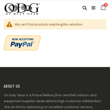
Skip
it
0
to
Ca
Search
Content
We can't find products matching the selection.
ABOUT US
On Duty Gear is a Police/Military/Fire and EMS uniform and
equipment supplier dedicated to high customer satisfaction.
We do this by delivering on excellent customer service,