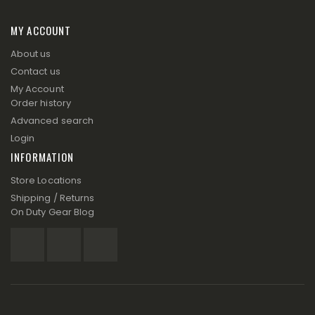
MY ACCOUNT
About us
Contact us
My Account
Order history
Advanced search
Login
INFORMATION
Store Locations
Shipping / Returns
On Duty Gear Blog