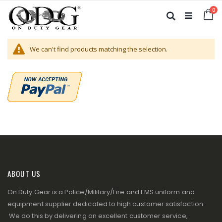
Skip
it
0
to
Ca
Search
Content
We can't find products matching the selection.
ABOUT US
On Duty Gear is a Police/Military/Fire and EMS uniform and
equipment supplier dedicated to high customer satisfaction.
We do this by delivering on excellent customer service,