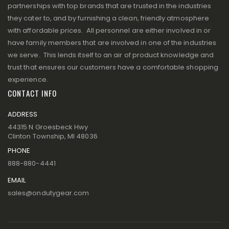
partnerships with top brands that are trusted in the industries
they cater to, and by furnishing a clean, friendly atmosphere
with affordable prices. All personnel are either involved in or
have family members that are involved in one of the industries
we serve. This lends itself to an air of product knowledge and
trust that ensures our customers have a comfortable shopping
experience.
CONTACT INFO
ADDRESS
44315 N Groesbeck Hwy
Clinton Township, MI 48036
PHONE
888-880-4441
EMAIL
sales@ondutygear.com