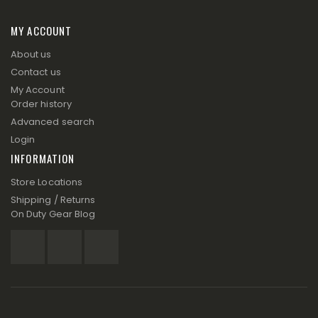
MY ACCOUNT
About us
Contact us
My Account
Order history
Advanced search
Login
INFORMATION
Store Locations
Shipping / Returns
On Duty Gear Blog