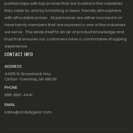
partnerships with top brands that are trusted in the industries
they cater to, and by furnishing a clean, friendly atmosphere
with affordable prices. All personnel are either involved in or
have family members that are involved in one of the industries
we serve. This lends itself to an air of product knowledge and
trust that ensures our customers have a comfortable shopping
experience.
CONTACT INFO
ADDRESS
44315 N Groesbeck Hwy
Clinton Township, MI 48036
PHONE
888-880-4441
EMAIL
sales@ondutygear.com