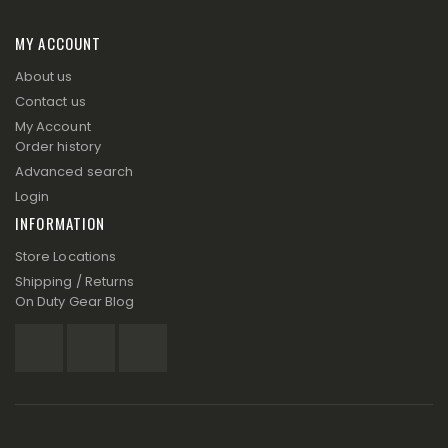
MY ACCOUNT
About us
Contact us
My Account
Order history
Advanced search
Login
INFORMATION
Store Locations
Shipping / Returns
On Duty Gear Blog