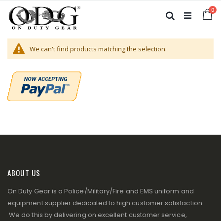
Skip
it
0
to
Ca
Search
Content
We can't find products matching the selection.
ABOUT US
On Duty Gear is a Police/Military/Fire and EMS uniform and
equipment supplier dedicated to high customer satisfaction.
We do this by delivering on excellent customer service,