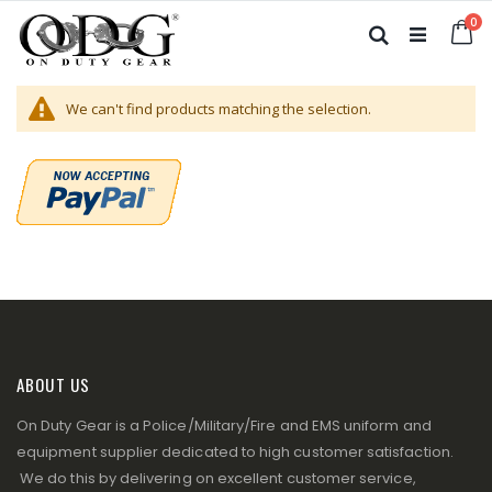
Skip
it
0
to
Ca
Search
Content
We can't find products matching the selection.
ABOUT US
On Duty Gear is a Police/Military/Fire and EMS uniform and
equipment supplier dedicated to high customer satisfaction.
We do this by delivering on excellent customer service,