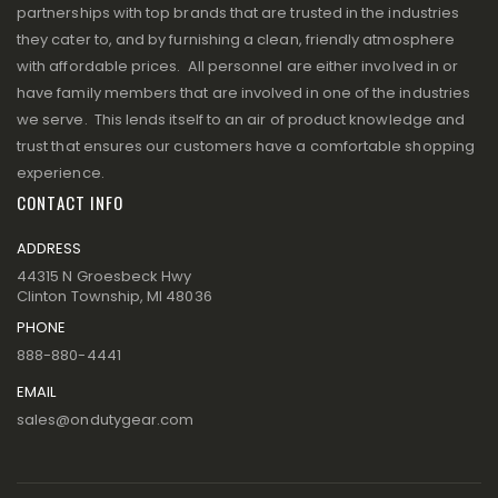
partnerships with top brands that are trusted in the industries
they cater to, and by furnishing a clean, friendly atmosphere
with affordable prices. All personnel are either involved in or
have family members that are involved in one of the industries
we serve. This lends itself to an air of product knowledge and
trust that ensures our customers have a comfortable shopping
experience.
CONTACT INFO
ADDRESS
44315 N Groesbeck Hwy
Clinton Township, MI 48036
PHONE
888-880-4441
EMAIL
sales@ondutygear.com