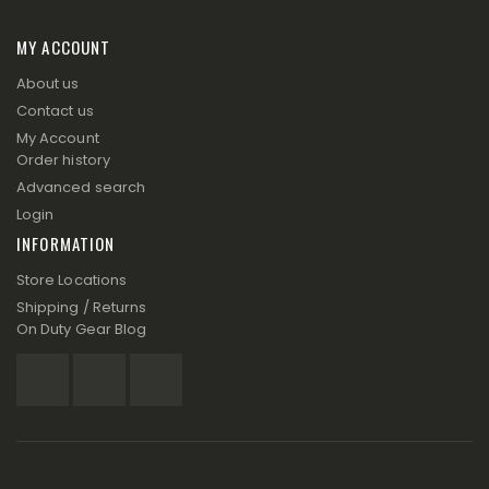
MY ACCOUNT
About us
Contact us
My Account
Order history
Advanced search
Login
INFORMATION
Store Locations
Shipping / Returns
On Duty Gear Blog