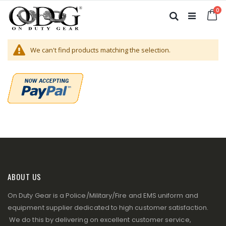
Skip
it
0
to
Ca
Search
Content
We can't find products matching the selection.
ABOUT US
On Duty Gear is a Police/Military/Fire and EMS uniform and
equipment supplier dedicated to high customer satisfaction.
We do this by delivering on excellent customer service,