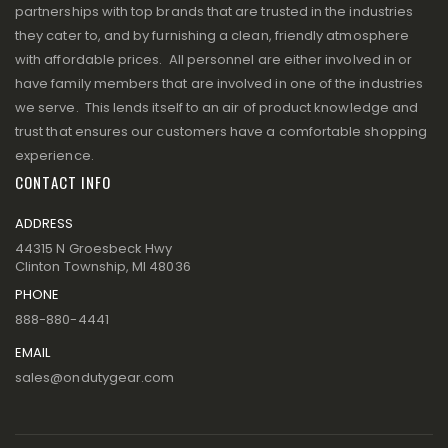
partnerships with top brands that are trusted in the industries
they cater to, and by furnishing a clean, friendly atmosphere
with affordable prices. All personnel are either involved in or
have family members that are involved in one of the industries
we serve. This lends itself to an air of product knowledge and
trust that ensures our customers have a comfortable shopping
experience.
CONTACT INFO
ADDRESS
44315 N Groesbeck Hwy
Clinton Township, MI 48036
PHONE
888-880-4441
EMAIL
sales@ondutygear.com