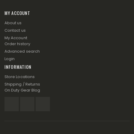
MY ACCOUNT
About us
Contact us
My Account
Order history
Advanced search
Login
INFORMATION
Store Locations
Shipping / Returns
On Duty Gear Blog