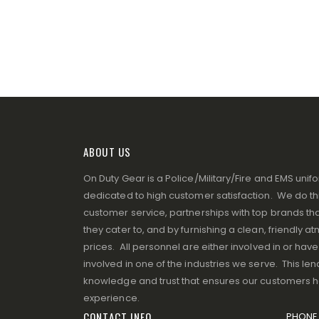
ABOUT US
On Duty Gear is a Police/Military/Fire and EMS un
dedicated to high customer satisfaction. We do thi
customer service, partnerships with top brands that
they cater to, and by furnishing a clean, friendly 
prices. All personnel are either involved in or ha
involved in one of the industries we serve. This lend
knowledge and trust that ensures our customers 
experience.
CONTACT INFO
PHONE