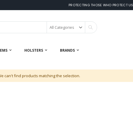
PROTECTING THOSE WHO PROTECT U
Search
 EMS
HOLSTERS
BRANDS
e can't find products matching the selection.