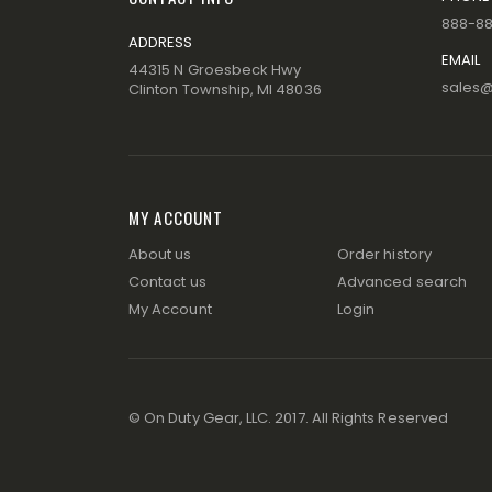
888-8
ADDRESS
EMAIL
44315 N Groesbeck Hwy
sales
Clinton Township, MI 48036
MY ACCOUNT
About us
Order history
Contact us
Advanced search
My Account
Login
© On Duty Gear, LLC. 2017. All Rights Reserved