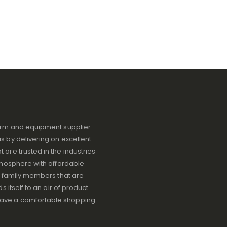
iform and equipment supplier
s by delivering on excellent
 are trusted in the industries
atmosphere with affordable
ve family members that are
s itself to an air of product
have a comfortable shopping