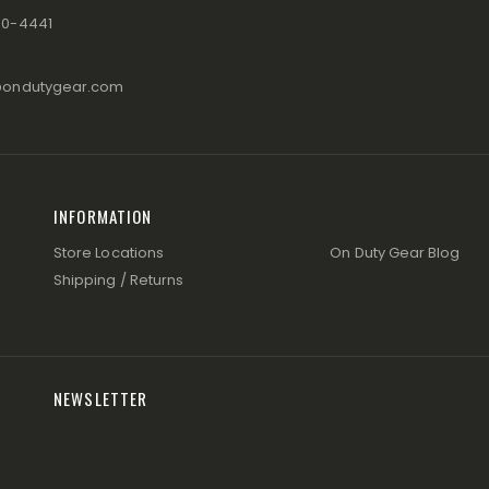
80-4441
@ondutygear.com
INFORMATION
Store Locations
On Duty Gear Blog
Shipping / Returns
NEWSLETTER