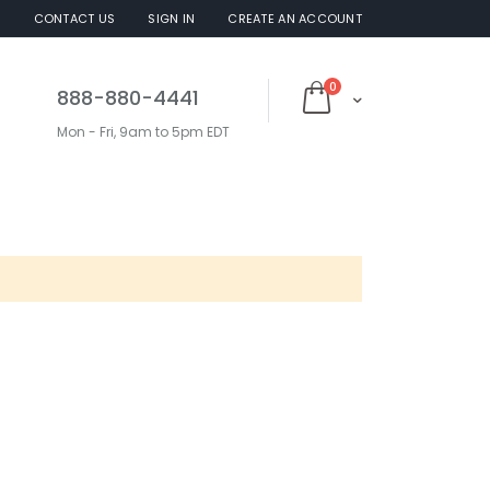
S
CONTACT US
SIGN IN
CREATE AN ACCOUNT
items
0
888-880-4441
Cart
Mon - Fri, 9am to 5pm EDT