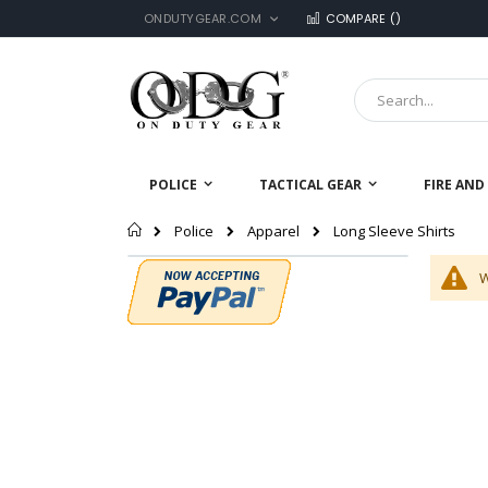
LANGUAGE
Skip
ONDUTYGEAR.COM
COMPARE (
)
to
Content
Search
POLICE
TACTICAL GEAR
FIRE AND
Home
Long Sleeve Shirts
Police
Apparel
W