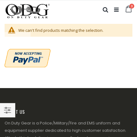
Skip
it
0
to
Ca
Search
Content
We can't find products matching the selection.
ABOUT US
Filter
On Duty Gear is a Police/Military/Fire and EMS uniform and
equipment supplier dedicated to high customer satisfaction.