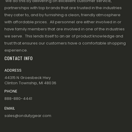
We do this by delivering on excellent customer service,
partnerships with top brands that are trusted in the industries
they cater to, and by furnishing a clean, friendly atmosphere
with affordable prices. All personnel are either involved in or
have family members that are involved in one of the industries
we serve. This lends itself to an air of product knowledge and
trust that ensures our customers have a comfortable shopping
experience.
CONTACT INFO
ADDRESS
44315 N Groesbeck Hwy
Clinton Township, MI 48036
PHONE
888-880-4441
EMAIL
sales@ondutygear.com