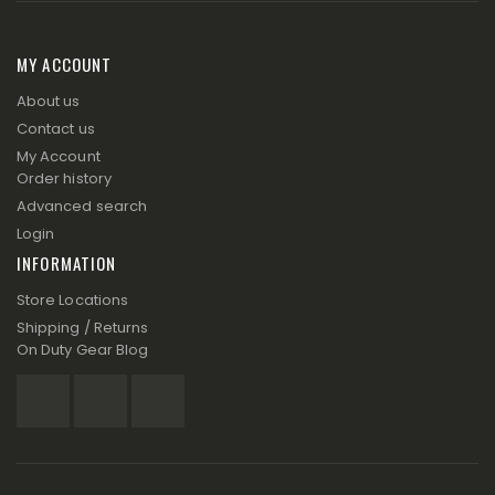
MY ACCOUNT
About us
Contact us
My Account
Order history
Advanced search
Login
INFORMATION
Store Locations
Shipping / Returns
On Duty Gear Blog