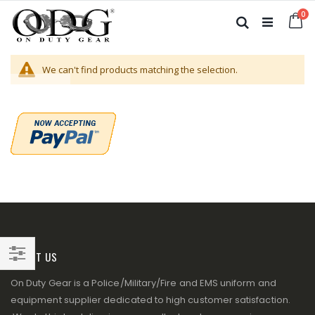
Skip
it
0
to
Ca
Search
Content
We can't find products matching the selection.
ABOUT US
Filter
On Duty Gear is a Police/Military/Fire and EMS uniform and
equipment supplier dedicated to high customer satisfaction.