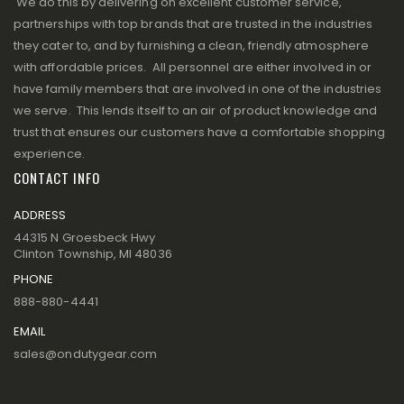
We do this by delivering on excellent customer service,
partnerships with top brands that are trusted in the industries
they cater to, and by furnishing a clean, friendly atmosphere
with affordable prices. All personnel are either involved in or
have family members that are involved in one of the industries
we serve. This lends itself to an air of product knowledge and
trust that ensures our customers have a comfortable shopping
experience.
CONTACT INFO
ADDRESS
44315 N Groesbeck Hwy
Clinton Township, MI 48036
PHONE
888-880-4441
EMAIL
sales@ondutygear.com