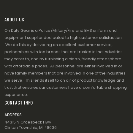
ABOUT US
On Duty Gear is a Police/Military/Fire and EMS uniform and
equipment supplier dedicated to high customer satisfaction.
We do this by delivering on excellent customer service,
partnerships with top brands that are trusted in the industries
they cater to, and by furnishing a clean, friendly atmosphere
with affordable prices. All personnel are either involved in or
have family members that are involved in one of the industries
we serve. This lends itself to an air of product knowledge and
trust that ensures our customers have a comfortable shopping
experience.
CONTACT INFO
ADDRESS
44315 N Groesbeck Hwy
Clinton Township, MI 48036