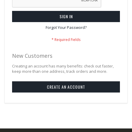
SIGN IN
Forgot Your Password?
New Customers
Creating an account has many benefits: check out faster,
keep more than one address, track orders and more.
CREATE AN ACCOUNT