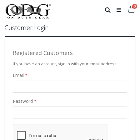
Skip
it
0
to
Ca
Search
Content
Customer Login
Registered Customers
If you have an account, sign in with your email address.
Email
Password