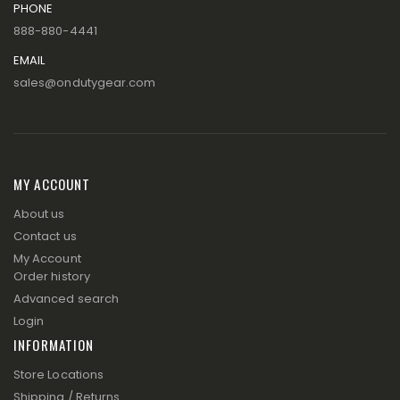
PHONE
888-880-4441
EMAIL
sales@ondutygear.com
MY ACCOUNT
About us
Contact us
My Account
Order history
Advanced search
Login
INFORMATION
Store Locations
Shipping / Returns