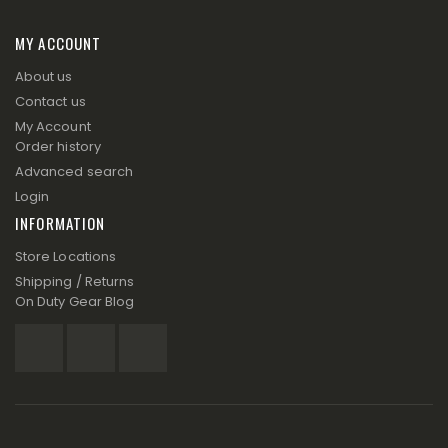
MY ACCOUNT
About us
Contact us
My Account
Order history
Advanced search
Login
INFORMATION
Store Locations
Shipping / Returns
On Duty Gear Blog