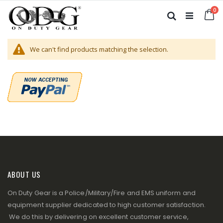
Skip
it
0
to
Ca
Search
Content
We can't find products matching the selection.
ABOUT US
On Duty Gear is a Police/Military/Fire and EMS uniform and
equipment supplier dedicated to high customer satisfaction.
We do this by delivering on excellent customer service,