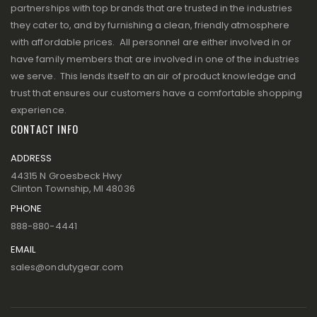
partnerships with top brands that are trusted in the industries
they cater to, and by furnishing a clean, friendly atmosphere
with affordable prices. All personnel are either involved in or
have family members that are involved in one of the industries
we serve. This lends itself to an air of product knowledge and
trust that ensures our customers have a comfortable shopping
experience.
CONTACT INFO
ADDRESS
44315 N Groesbeck Hwy
Clinton Township, MI 48036
PHONE
888-880-4441
EMAIL
sales@ondutygear.com