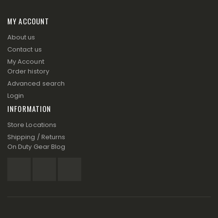
MY ACCOUNT
About us
Contact us
My Account
Order history
Advanced search
Login
INFORMATION
Store Locations
Shipping / Returns
On Duty Gear Blog