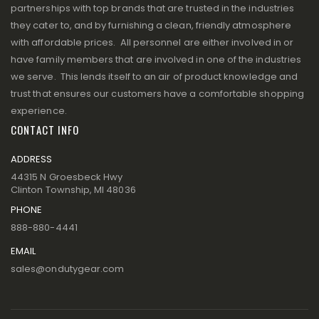
partnerships with top brands that are trusted in the industries
they cater to, and by furnishing a clean, friendly atmosphere
with affordable prices. All personnel are either involved in or
have family members that are involved in one of the industries
we serve. This lends itself to an air of product knowledge and
trust that ensures our customers have a comfortable shopping
experience.
CONTACT INFO
ADDRESS
44315 N Groesbeck Hwy
Clinton Township, MI 48036
PHONE
888-880-4441
EMAIL
sales@ondutygear.com