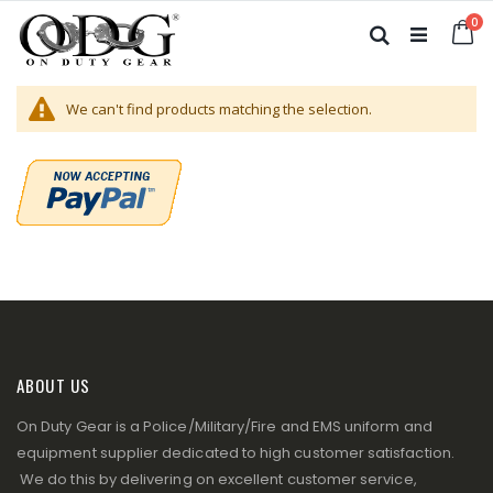
Skip
it
0
to
Ca
Search
Content
We can't find products matching the selection.
ABOUT US
On Duty Gear is a Police/Military/Fire and EMS uniform and
equipment supplier dedicated to high customer satisfaction.
We do this by delivering on excellent customer service,