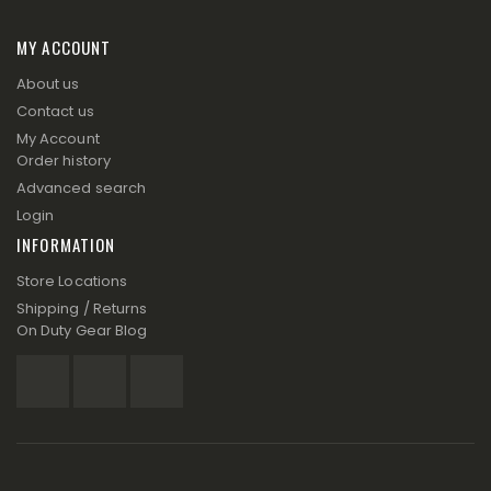
MY ACCOUNT
About us
Contact us
My Account
Order history
Advanced search
Login
INFORMATION
Store Locations
Shipping / Returns
On Duty Gear Blog