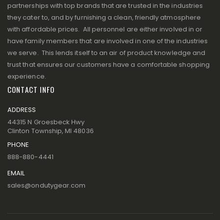
partnerships with top brands that are trusted in the industries
they cater to, and by furnishing a clean, friendly atmosphere
with affordable prices. All personnel are either involved in or
have family members that are involved in one of the industries
we serve. This lends itself to an air of product knowledge and
trust that ensures our customers have a comfortable shopping
experience.
CONTACT INFO
ADDRESS
44315 N Groesbeck Hwy
Clinton Township, MI 48036
PHONE
888-880-4441
EMAIL
sales@ondutygear.com