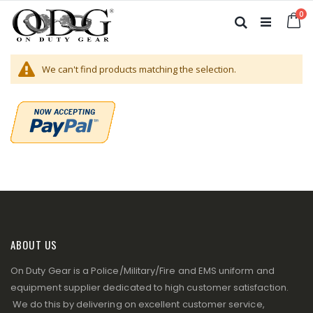
Skip
it
0
to
Ca
Search
Content
We can't find products matching the selection.
ABOUT US
On Duty Gear is a Police/Military/Fire and EMS uniform and
equipment supplier dedicated to high customer satisfaction.
We do this by delivering on excellent customer service,