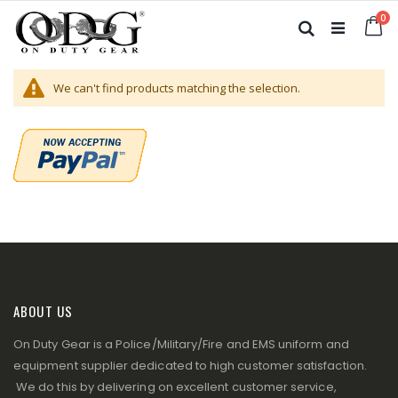
Skip
it
0
to
Ca
Search
Content
We can't find products matching the selection.
ABOUT US
On Duty Gear is a Police/Military/Fire and EMS uniform and
equipment supplier dedicated to high customer satisfaction.
We do this by delivering on excellent customer service,