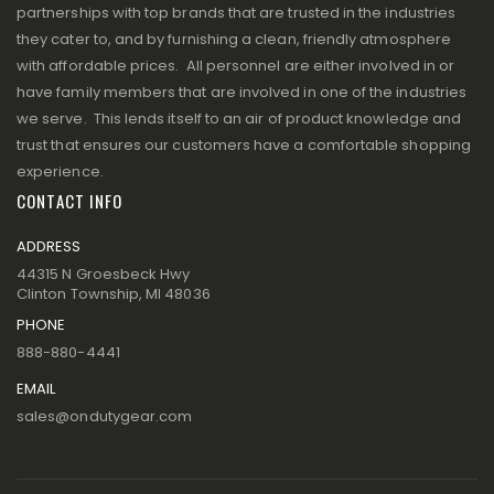
partnerships with top brands that are trusted in the industries
they cater to, and by furnishing a clean, friendly atmosphere
with affordable prices. All personnel are either involved in or
have family members that are involved in one of the industries
we serve. This lends itself to an air of product knowledge and
trust that ensures our customers have a comfortable shopping
experience.
CONTACT INFO
ADDRESS
44315 N Groesbeck Hwy
Clinton Township, MI 48036
PHONE
888-880-4441
EMAIL
sales@ondutygear.com