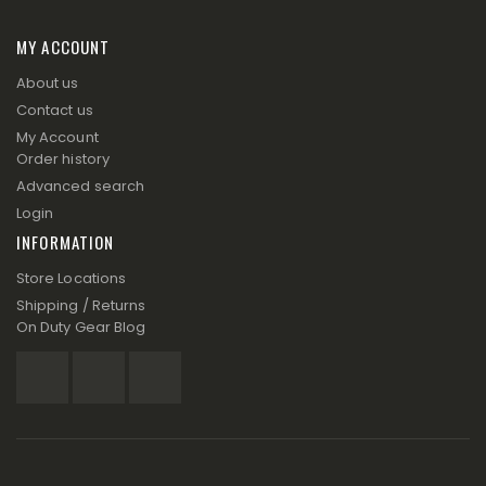
MY ACCOUNT
About us
Contact us
My Account
Order history
Advanced search
Login
INFORMATION
Store Locations
Shipping / Returns
On Duty Gear Blog