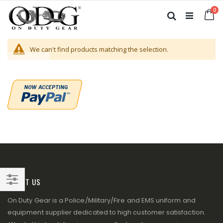
Skip
it
0
to
Ca
Search
Content
We can't find products matching the selection.
ABOUT US
Filter
On Duty Gear is a Police/Military/Fire and EMS uniform and
equipment supplier dedicated to high customer satisfaction.