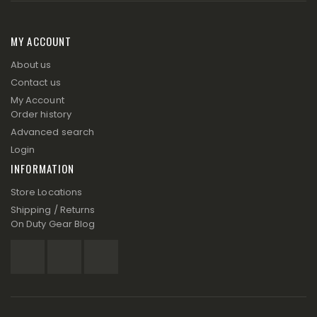
MY ACCOUNT
About us
Contact us
My Account
Order history
Advanced search
Login
INFORMATION
Store Locations
Shipping / Returns
On Duty Gear Blog