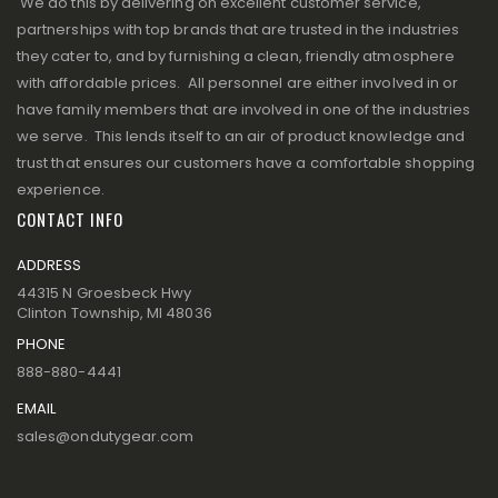
We do this by delivering on excellent customer service,
partnerships with top brands that are trusted in the industries
they cater to, and by furnishing a clean, friendly atmosphere
with affordable prices. All personnel are either involved in or
have family members that are involved in one of the industries
we serve. This lends itself to an air of product knowledge and
trust that ensures our customers have a comfortable shopping
experience.
CONTACT INFO
ADDRESS
44315 N Groesbeck Hwy
Clinton Township, MI 48036
PHONE
888-880-4441
EMAIL
sales@ondutygear.com