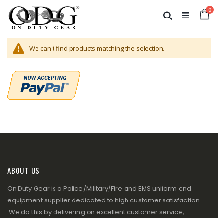
Skip
it
0
to
Ca
Search
Content
We can't find products matching the selection.
ABOUT US
On Duty Gear is a Police/Military/Fire and EMS uniform and
equipment supplier dedicated to high customer satisfaction.
We do this by delivering on excellent customer service,