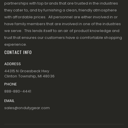
partnerships with top brands that are trusted in the industries
they cater to, and by furnishing a clean, friendly atmosphere
with affordable prices. All personnel are either involved in or
have family members that are involved in one of the industries
we serve. This lends itself to an air of product knowledge and
trust that ensures our customers have a comfortable shopping
experience.
CONTACT INFO
ADDRESS
44315 N Groesbeck Hwy
Clinton Township, MI 48036
PHONE
888-880-4441
EMAIL
sales@ondutygear.com