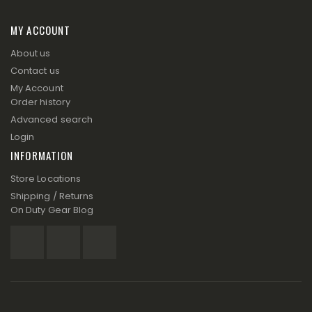
MY ACCOUNT
About us
Contact us
My Account
Order history
Advanced search
Login
INFORMATION
Store Locations
Shipping / Returns
On Duty Gear Blog