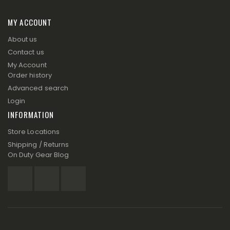
MY ACCOUNT
About us
Contact us
My Account
Order history
Advanced search
Login
INFORMATION
Store Locations
Shipping / Returns
On Duty Gear Blog