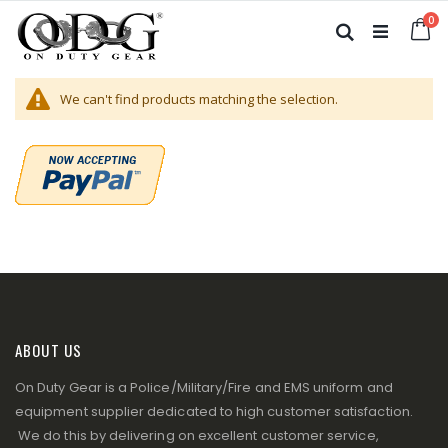
Skip
it
0
to
Ca
Search
Content
We can't find products matching the selection.
ABOUT US
On Duty Gear is a Police/Military/Fire and EMS uniform and
equipment supplier dedicated to high customer satisfaction.
We do this by delivering on excellent customer service,