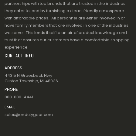
partnerships with top brands that are trusted in the industries
they cater to, and by furnishing a clean, friendly atmosphere
with affordable prices. All personnel are either involved in or
have family members that are involved in one of the industries
we serve. This lends itself to an air of product knowledge and
trust that ensures our customers have a comfortable shopping
experience.
CONTACT INFO
ADDRESS
44315 N Groesbeck Hwy
Clinton Township, MI 48036
PHONE
888-880-4441
EMAIL
sales@ondutygear.com