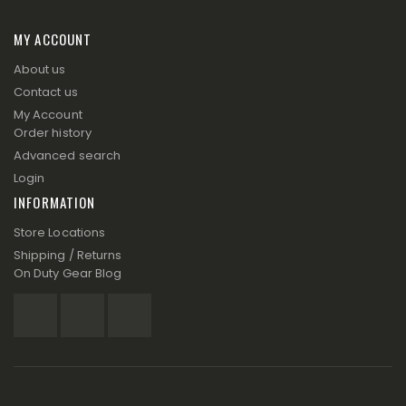
MY ACCOUNT
About us
Contact us
My Account
Order history
Advanced search
Login
INFORMATION
Store Locations
Shipping / Returns
On Duty Gear Blog