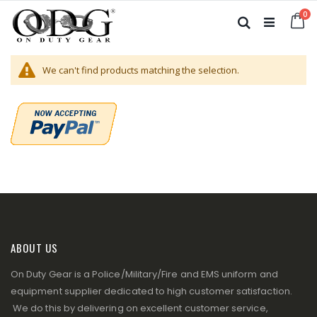
Skip
it
0
to
Ca
Search
Content
We can't find products matching the selection.
ABOUT US
On Duty Gear is a Police/Military/Fire and EMS uniform and
equipment supplier dedicated to high customer satisfaction.
We do this by delivering on excellent customer service,