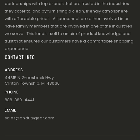
partnerships with top brands that are trusted in the industries
they cater to, and by furnishing a clean, friendly atmosphere
with affordable prices. All personnel are either involved in or
have family members that are involved in one of the industries
we serve. This lends itself to an air of product knowledge and
trust that ensures our customers have a comfortable shopping
experience.
CONTACT INFO
ADDRESS
44315 N Groesbeck Hwy
Clinton Township, MI 48036
PHONE
888-880-4441
EMAIL
sales@ondutygear.com