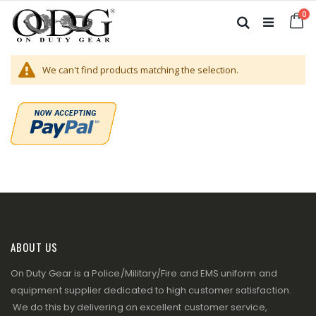
Skip
it
0
to
Ca
Search
Content
We can't find products matching the selection.
ABOUT US
On Duty Gear is a Police/Military/Fire and EMS uniform and
equipment supplier dedicated to high customer satisfaction.
We do this by delivering on excellent customer service,