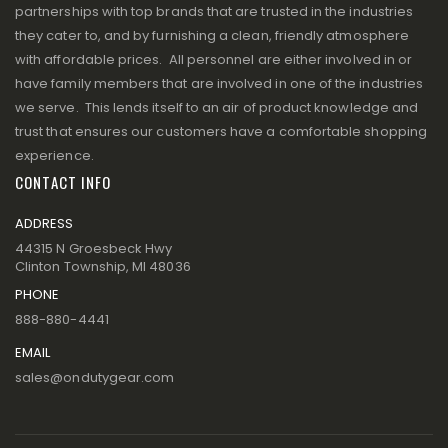
partnerships with top brands that are trusted in the industries
they cater to, and by furnishing a clean, friendly atmosphere
with affordable prices. All personnel are either involved in or
have family members that are involved in one of the industries
we serve. This lends itself to an air of product knowledge and
trust that ensures our customers have a comfortable shopping
experience.
CONTACT INFO
ADDRESS
44315 N Groesbeck Hwy
Clinton Township, MI 48036
PHONE
888-880-4441
EMAIL
sales@ondutygear.com