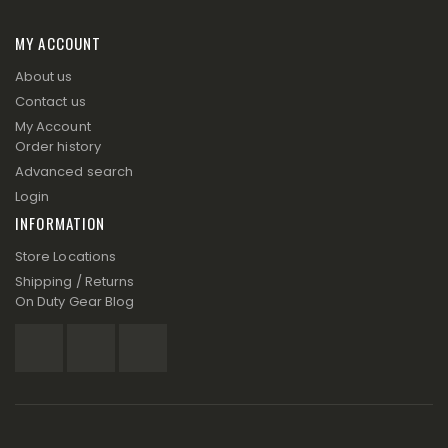
MY ACCOUNT
About us
Contact us
My Account
Order history
Advanced search
Login
INFORMATION
Store Locations
Shipping / Returns
On Duty Gear Blog