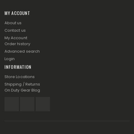
MY ACCOUNT
About us
Contact us
My Account
Order history
Advanced search
Login
INFORMATION
Store Locations
Shipping / Returns
On Duty Gear Blog