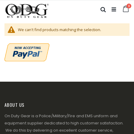
Skip
it
0
to
Ca
Search
Content
We can't find products matching the selection.
ABOUT US
On Duty Gear is a Police/Military/Fire and EMS uniform and
equipment supplier dedicated to high customer satisfaction.
We do this by delivering on excellent customer service,