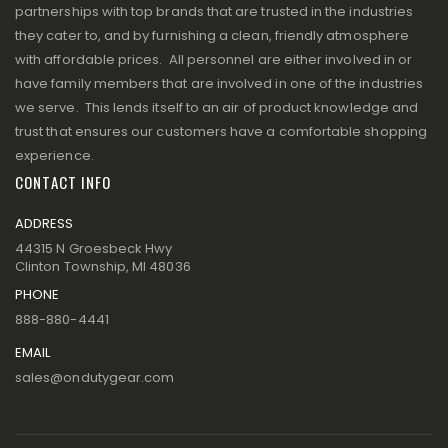
partnerships with top brands that are trusted in the industries
they cater to, and by furnishing a clean, friendly atmosphere
with affordable prices. All personnel are either involved in or
have family members that are involved in one of the industries
we serve. This lends itself to an air of product knowledge and
trust that ensures our customers have a comfortable shopping
experience.
CONTACT INFO
ADDRESS
44315 N Groesbeck Hwy
Clinton Township, MI 48036
PHONE
888-880-4441
EMAIL
sales@ondutygear.com