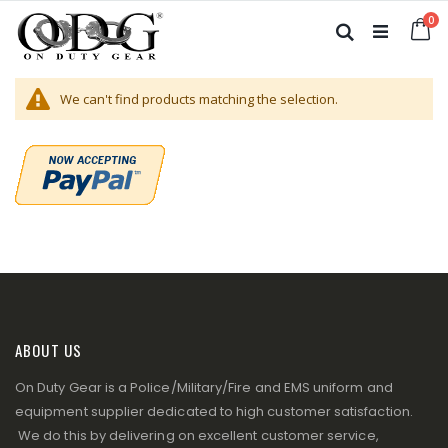
Skip
it
0
to
Ca
Search
Content
We can't find products matching the selection.
ABOUT US
On Duty Gear is a Police/Military/Fire and EMS uniform and
equipment supplier dedicated to high customer satisfaction.
We do this by delivering on excellent customer service,