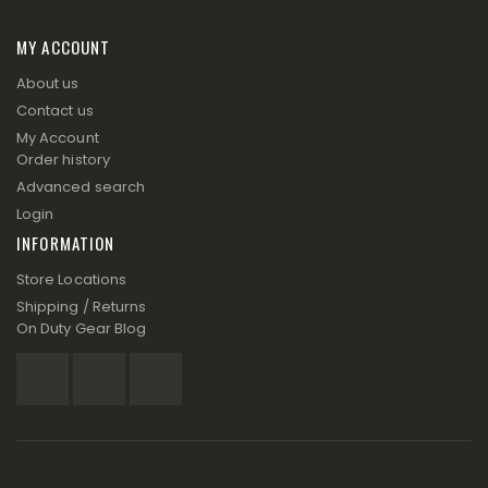
MY ACCOUNT
About us
Contact us
My Account
Order history
Advanced search
Login
INFORMATION
Store Locations
Shipping / Returns
On Duty Gear Blog