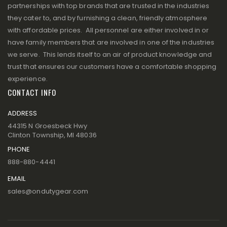
partnerships with top brands that are trusted in the industries
they cater to, and by furnishing a clean, friendly atmosphere
with affordable prices. All personnel are either involved in or
have family members that are involved in one of the industries
we serve. This lends itself to an air of product knowledge and
trust that ensures our customers have a comfortable shopping
experience.
CONTACT INFO
ADDRESS
44315 N Groesbeck Hwy
Clinton Township, MI 48036
PHONE
888-880-4441
EMAIL
sales@ondutygear.com