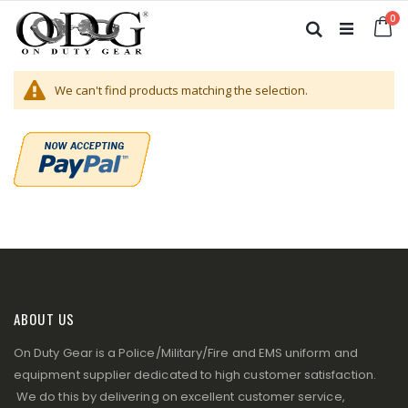
Skip
it
0
to
Ca
Search
Content
We can't find products matching the selection.
ABOUT US
On Duty Gear is a Police/Military/Fire and EMS uniform and
equipment supplier dedicated to high customer satisfaction.
We do this by delivering on excellent customer service,