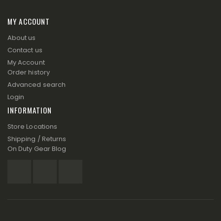
MY ACCOUNT
About us
Contact us
My Account
Order history
Advanced search
Login
INFORMATION
Store Locations
Shipping / Returns
On Duty Gear Blog