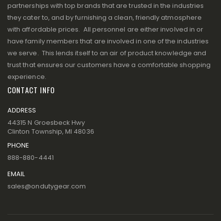
partnerships with top brands that are trusted in the industries
they cater to, and by furnishing a clean, friendly atmosphere
with affordable prices. All personnel are either involved in or
have family members that are involved in one of the industries
we serve. This lends itself to an air of product knowledge and
trust that ensures our customers have a comfortable shopping
experience.
CONTACT INFO
ADDRESS
44315 N Groesbeck Hwy
Clinton Township, MI 48036
PHONE
888-880-4441
EMAIL
sales@ondutygear.com