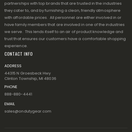
partnerships with top brands that are trusted in the industries
they cater to, and by furnishing a clean, friendly atmosphere
with affordable prices. All personnel are either involved in or
have family members that are involved in one of the industries
we serve. This lends itself to an air of product knowledge and
trust that ensures our customers have a comfortable shopping
experience.
CONTACT INFO
ADDRESS
44315 N Groesbeck Hwy
Clinton Township, MI 48036
PHONE
888-880-4441
EMAIL
sales@ondutygear.com