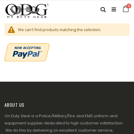
Skip
it
0
to
Ca
Search
Content
We can't find products matching the selection.
ABOUT US
On Duty Gear is a Police/Military/Fire and EMS uniform and
equipment supplier dedicated to high customer satisfaction.
We do this by delivering on excellent customer service,