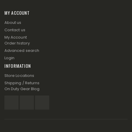
MY ACCOUNT
About us
Contact us
My Account
Order history
Advanced search
Login
INFORMATION
Store Locations
Shipping / Returns
On Duty Gear Blog